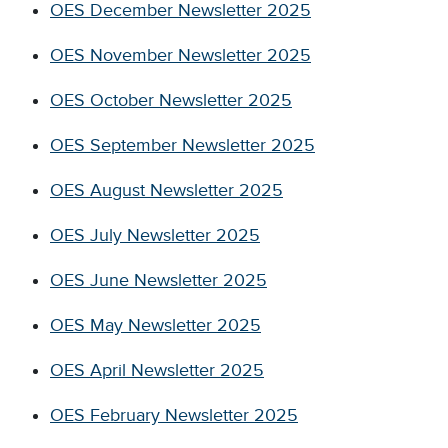
OES December Newsletter 2025
OES November Newsletter 2025
OES October Newsletter 2025
OES September Newsletter 2025
OES August Newsletter 2025
OES July Newsletter 2025
OES June Newsletter 2025
OES May Newsletter 2025
OES April Newsletter 2025
OES February Newsletter 2025