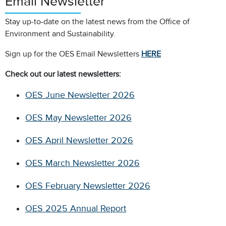
Email Newsletter
Stay up-to-date on the latest news from the Office of
Environment and Sustainability.
Sign up for the OES Email Newsletters
HERE
Check out our latest newsletters:
OES June Newsletter 2026
OES May Newsletter 2026
OES April Newsletter 2026
OES March Newsletter 2026
OES February Newsletter 2026
OES 2025 Annual Report