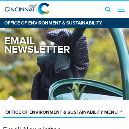
OFFICE OF ENVIRONMENT & SUSTAINABILITY
EMAIL
NEWSLETTER
OFFICE OF ENVIRONMENT & SUSTAINABILITY MENU