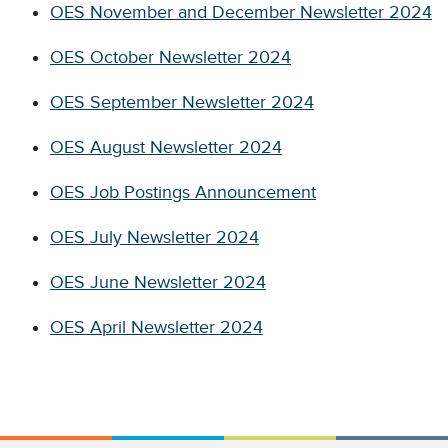
OES November and December Newsletter 2024
OES October Newsletter 2024
OES September Newsletter 2024
OES August Newsletter 2024
OES Job Postings Announcement
OES July Newsletter 2024
OES June Newsletter 2024
OES April Newsletter 2024