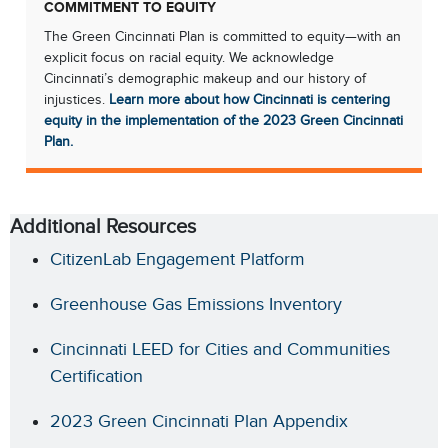
COMMITMENT TO EQUITY
The Green Cincinnati Plan is committed to equity—with an
explicit focus on racial equity. We acknowledge
Cincinnati’s demographic makeup and our history of
injustices.
Learn more about how Cincinnati is centering
equity in the implementation of the 2023 Green Cincinnati
Plan.
Additional Resources
CitizenLab Engagement Platform
Greenhouse Gas Emissions Inventory
Cincinnati LEED for Cities and Communities
Certification
2023 Green Cincinnati Plan Appendix