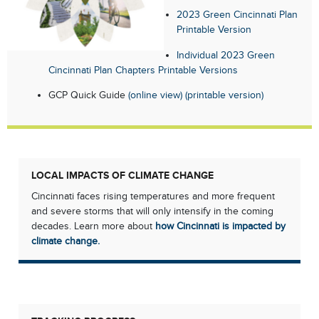
2023 Green Cincinnati Plan
Printable Version
Individual 2023 Green
Cincinnati Plan Chapters Printable Versions
GCP Quick Guide
(online view)
(printable version)
LOCAL IMPACTS OF CLIMATE CHANGE
Cincinnati faces rising temperatures and more frequent
and severe storms that will only intensify in the coming
decades. Learn more about
how Cincinnati is impacted by
climate change.