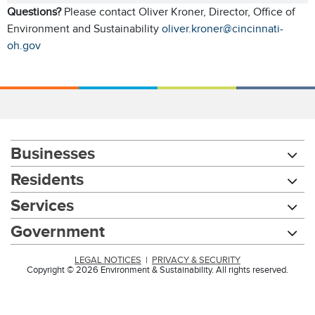
Questions?
Please contact Oliver Kroner, Director, Office of
Environment and Sustainability
oliver.kroner@cincinnati-
oh.gov
Businesses
Residents
Services
Government
LEGAL NOTICES
|
PRIVACY & SECURITY
Copyright © 2026 Environment & Sustainability. All rights reserved.
Chat with our 311Cincy Assistant