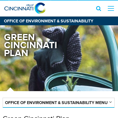
OFFICE OF ENVIRONMENT & SUSTAINABILITY
GREEN
CINCINNATI
PLAN
OFFICE OF ENVIRONMENT & SUSTAINABILITY MENU