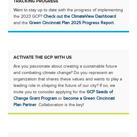
TRACKING PROGRESS
Want to stay up to date with the progress of implementing
the 2023 GCP?
Check out the ClimateView Dashboard
and the
Green Cincinnati Plan 2025 Progress Report.
ACTIVATE THE GCP WITH US
Are you passionate about creating a sustainable future
and combating climate change? Do you represent an
organization that shares these values and wants to play a
leading role in shaping the future of our city? If so, we
invite you to consider applying for the
GCP Seeds of
Change Grant Program
or
become a Green Cincinnati
Plan Partner
. Collaboration is the key!