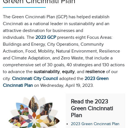
Green Cincinnati Plan
The Green Cincinnati Plan (GCP)
has helped establish
Cincinnati as a national leader in sustainability and an
attractive destination for businesses and
individuals. The
2023 GCP
presents eight Focus Areas:
Buildings and Energy, City Operations, Community
Activation, Food, Mobility, Natural Environment, Resilience
and Climate Adaptation, and Zero Waste, that include a
comprehensive set of 30 goals, 40 strategies and 130 actions
to advance the
sustainability
,
equity
, and
resilience
of our
city.
Cincinnati City Council
adopted the
2023 Green
Cincinnati Plan
on Wednesday, April 19, 2023.
Read the 2023
Green Cincinnati
Plan
2023 Green Cincinnati Plan