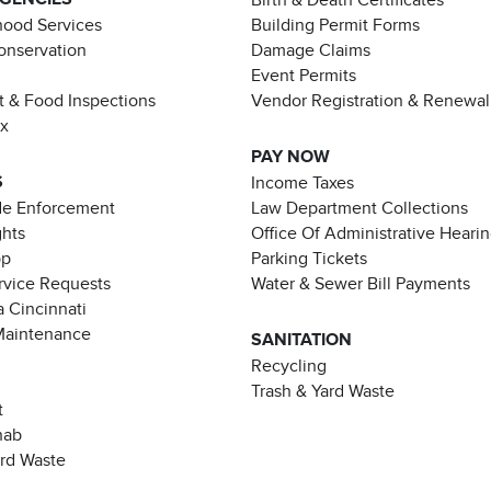
ood Services
Building Permit Forms
Conservation
Damage Claims
Event Permits
t & Food Inspections
Vendor Registration & Renewal
ax
PAY NOW
S
Income Taxes
de Enforcement
Law Department Collections
ghts
Office Of Administrative Heari
pp
Parking Tickets
rvice Requests
Water & Sewer Bill Payments
 Cincinnati
Maintenance
SANITATION
Recycling
Trash & Yard Waste
t
hab
ard Waste