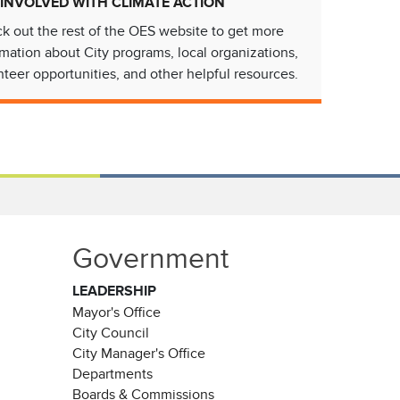
 INVOLVED WITH CLIMATE ACTION
k out the rest of the OES website to get more
rmation about City programs, local organizations,
nteer opportunities, and other helpful resources.
Government
LEADERSHIP
Mayor's Office
City Council
City Manager's Office
Departments
Boards & Commissions