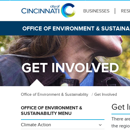
BUSINESSES
RES
OFFICE OF ENVIRONMENT & SUSTAINA
GET INVOLVED
Office of Environment & Sustainability
Get Involved
Get 
OFFICE OF ENVIRONMENT &
SUSTAINABILITY MENU
There are
Climate Action
the regi