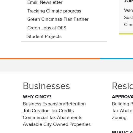
JOI
Email Newsletter
Want
Tracking Climate progress
Sust
Green Cincinnati Plan Partner
Cinc
Green Jobs at OES
Student Projects
Businesses
Resi
WHY CINCY?
APPROV
Business Expansion/Retention
Building 
Job Creation Tax Credits
Tax Abat
Commercial Tax Abatements
Zoning
Available City-Owned Properties
PUBLIC 