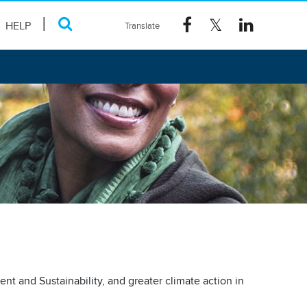
HELP
nt and Sustainability, and greater climate action in