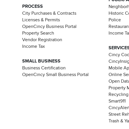
PROCESS
Neighborh
City Purchases & Contracts
Historic 
Licenses & Permits
Police
OpenCincy Business Portal
Restauran
Property Search
Income T
Vendor Registration
Income Tax
SERVICE
Cincy Co
SMALL BUSINESS
CincyInsi
Business Certification
Mobile A
OpenCincy Small Business Portal
Online Se
Open Data
Property 
Recycling
Smart911
CincyAler
Street Re
Trash & Y