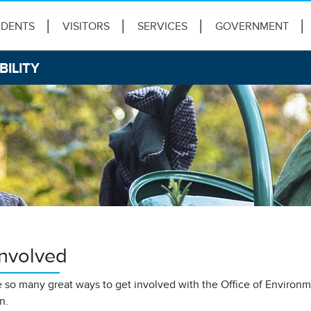
IDENTS
VISITORS
SERVICES
GOVERNMENT
BILITY
Involved
 so many great ways to get involved with the Office of Environme
on.