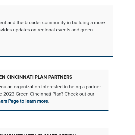
ment and the broader community in building a more
rovides updates on regional events and green
EN CINCINNATI PLAN PARTNERS
you an organization interested in being a partner
he 2023 Green Cincinnati Plan? Check out our
ners Page to learn more
.