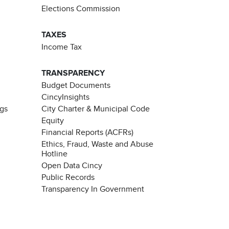
Elections Commission
TAXES
Income Tax
TRANSPARENCY
Budget Documents
CincyInsights
ngs
City Charter & Municipal Code
Equity
Financial Reports (ACFRs)
Ethics, Fraud, Waste and Abuse
Hotline
Open Data Cincy
Public Records
Transparency In Government