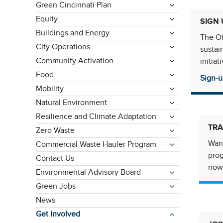
Green Cincinnati Plan
Equity
SIGN 
Buildings and Energy
The Of
City Operations
sustai
Community Activation
initia
Food
Sign-u
Mobility
Natural Environment
Resilience and Climate Adaptation
TRA
Zero Waste
Want
Commercial Waste Hauler Program
pro
Contact Us
now
Environmental Advisory Board
Green Jobs
News
Get Involved