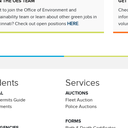
N THE OES TEAM
GET
 to join the Office of Environment and
Chec
ainability team or learn about other green jobs in
info
innati? Check out open positions
HERE
.
volu
dents
Services
AL
AUCTIONS
Permits Guide
Fleet Auction
ements
Police Auctions
FORMS
AGENCIES
Birth & Death Certificates