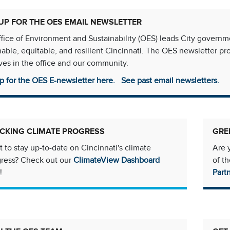
UP FOR THE OES EMAIL NEWSLETTER
fice of Environment and Sustainability (OES) leads City govern
nable, equitable, and resilient Cincinnati. The OES newsletter p
tives in the office and our community.
p for the OES E-newsletter here.
See past email newsletters.
CKING CLIMATE PROGRESS
GRE
 to stay up-to-date on Cincinnati's climate
Are 
gress? Check out our
ClimateView Dashboard
of t
!
Part