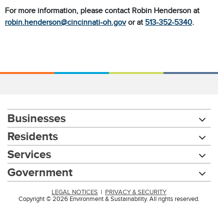
For more information, please contact Robin Henderson at
robin.henderson@cincinnati-oh.gov
or at
513-352-5340
.
Businesses
Residents
Services
Government
LEGAL NOTICES
|
PRIVACY & SECURITY
Copyright © 2026 Environment & Sustainability. All rights reserved.
Chat with our 311Cincy Assistant