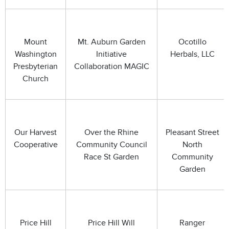
Mount
Mt. Auburn Garden
Ocotillo
Washington
Initiative
Herbals, LLC
Presbyterian
Collaboration MAGIC
Church
Our Harvest
Over the Rhine
Pleasant Street
Cooperative
Community Council
North
Race St Garden
Community
Garden
Price Hill
Price Hill Will
Ranger