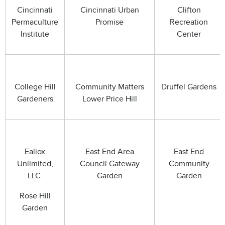
Cincinnati
Cincinnati Urban
Clifton
Permaculture
Promise
Recreation
Institute
Center
College Hill
Community Matters
Druffel Gardens
Gardeners
Lower Price Hill
Ealiox
East End Area
East End
Unlimited,
Council Gateway
Community
LLC
Garden
Garden
Rose Hill
Garden