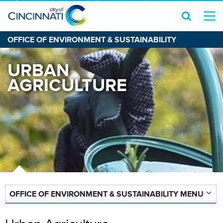
OFFICE OF ENVIRONMENT & SUSTAINABILITY
URBAN
AGRICULTURE
OFFICE OF ENVIRONMENT & SUSTAINABILITY MENU