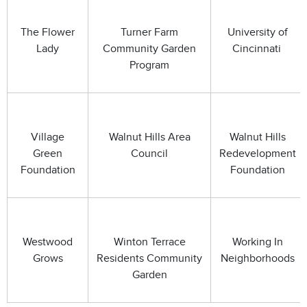
The Flower
Turner Farm
University of
Lady
Community Garden
Cincinnati
Program
Village
Walnut Hills Area
Walnut Hills
Green
Council
Redevelopment
Foundation
Foundation
Westwood
Winton Terrace
Working In
Grows
Residents Community
Neighborhoods
Garden