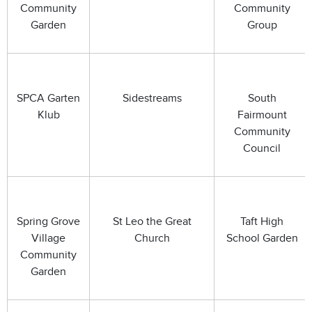
Community
Community
Garden
Group
SPCA Garten
Sidestreams
South
Klub
Fairmount
Community
Council
Spring Grove
St Leo the Great
Taft High
Village
Church
School Garden
Community
Garden