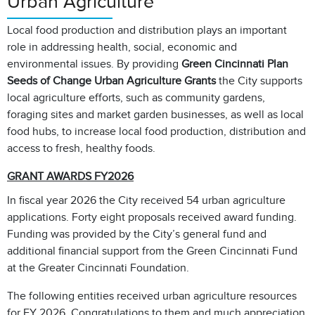
Urban Agriculture
Local food production and distribution plays an important
role in addressing health, social, economic and
environmental issues. By providing
Green Cincinnati Plan
Seeds of Change
Urban Agriculture Grants
the City
supports
local agriculture efforts, such as community gardens,
foraging sites and market garden businesses, as well as local
food hubs, to increase local food production, distribution and
access to fresh, healthy foods.
GRANT AWARDS FY2026
In fiscal year 2026 the City received 54 urban agriculture
applications. Forty eight proposals received award funding.
Funding was provided by the City’s general fund and
additional financial support from the Green Cincinnati Fund
at the Greater Cincinnati Foundation.
The following entities received urban agriculture resources
for FY 2026. Congratulations to them and much appreciation