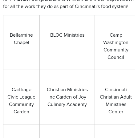
for all the work they do as part of Cincinnati's food system!
Bellarmine
BLOC Ministries
Camp
Chapel
Washington
Community
Council
Carthage
Christian Ministries
Cincinnati
Civic League
Inc Garden of Joy
Christian Adult
Community
Culinary Academy
Ministries
Garden
Center