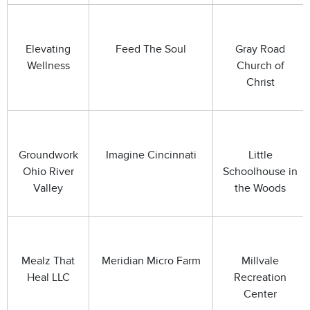
Elevating
Feed The Soul
Gray Road
Wellness
Church of
Christ
Groundwork
Imagine Cincinnati
Little
Ohio River
Schoolhouse in
Valley
the Woods
Mealz That
Meridian Micro Farm
Millvale
Heal LLC
Recreation
Center