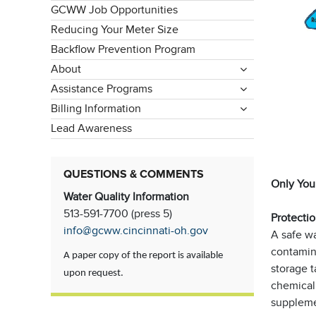
GCWW Job Opportunities
Reducing Your Meter Size
Backflow Prevention Program
About
Assistance Programs
Billing Information
Lead Awareness
QUESTIONS & COMMENTS
Only Your
Water Quality Information
513-591-7700 (press 5)
Protectio
info@gcww.cincinnati-oh.gov
A safe wa
contamin
A paper copy of the report is available
storage t
upon request.
chemical 
suppleme