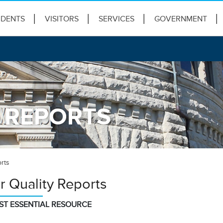
IDENTS
VISITORS
SERVICES
GOVERNMENT
 REPORTS
rts
r Quality Reports
ST ESSENTIAL RESOURCE