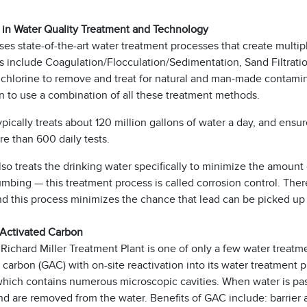
 in Water Quality Treatment and Technology
s state-of-the-art water treatment processes that create multip
 include Coagulation/Flocculation/Sedimentation, Sand Filtratio
 chlorine to remove and treat for natural and man-made contaminant
n to use a combination of all these treatment methods.
cally treats about 120 million gallons of water a day, and ensure
e than 600 daily tests.
 treats the drinking water specifically to minimize the amount 
bing — this treatment process is called corrosion control. Ther
and this process minimizes the chance that lead can be picked u
 Activated Carbon
chard Miller Treatment Plant is one of only a few water treatmen
 carbon (GAC) with on-site reactivation into its water treatment 
which contains numerous microscopic cavities. When water is pa
d are removed from the water. Benefits of GAC include: barrier ag