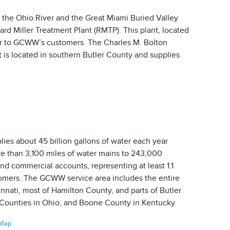
 the Ohio River and the Great Miami Buried Valley
ard Miller Treatment Plant (RMTP). This plant, located
ter to GCWW’s customers. The Charles M. Bolton
 is located in southern Butler County and supplies
es about 45 billion gallons of water each year
e than 3,100 miles of water mains to 243,000
and commercial accounts, representing at least 1.1
tomers. The GCWW service area includes the entire
innati, most of Hamilton County, and parts of Butler
Counties in Ohio, and Boone County in Kentucky.