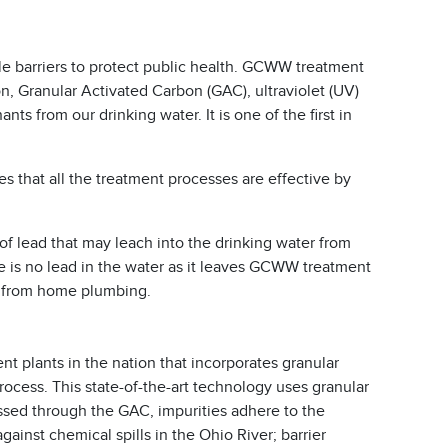
le barriers to protect public health. GCWW treatment
n, Granular Activated Carbon (GAC), ultraviolet (UV)
s from our drinking water. It is one of the first in
s that all the treatment processes are effective by
of lead that may leach into the drinking water from
e is no lead in the water as it leaves GCWW treatment
p from home plumbing.
t plants in the nation that incorporates granular
process. This state-of-the-art technology uses granular
ssed through the GAC, impurities adhere to the
ainst chemical spills in the Ohio River; barrier