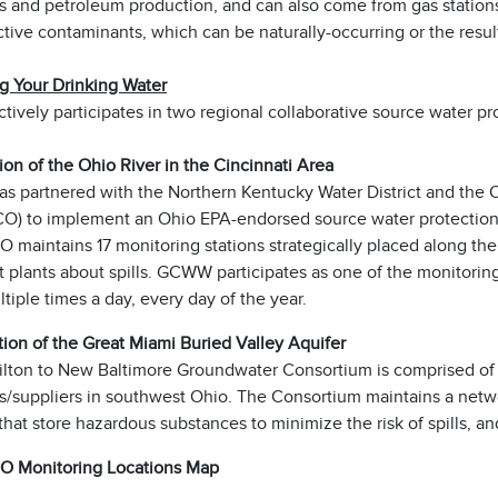
s and petroleum production, and can also come from gas stations
tive contaminants, which can be naturally-occurring or the result
ng Your Drinking Water
vely participates in two regional collaborative source water pr
tion of the Ohio River in the Cincinnati Area
 partnered with the Northern Kentucky Water District and the O
) to implement an Ohio EPA-endorsed source water protection p
maintains 17 monitoring stations strategically placed along the
 plants about spills. GCWW participates as one of the monitoring
tiple times a day, every day of the year.
tion of the Great Miami Buried Valley Aquifer
lton to New Baltimore Groundwater Consortium is comprised of 
s/suppliers in southwest Ohio. The Consortium maintains a netwo
s that store hazardous substances to minimize the risk of spills,
 Monitoring Locations Map