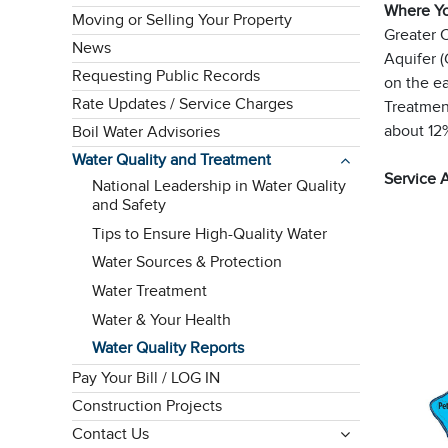
Where Y
Moving or Selling Your Property
Greater 
News
Aquifer (
Requesting Public Records
on the e
Rate Updates / Service Charges
Treatment
about 12
Boil Water Advisories
Water Quality and Treatment
Service 
National Leadership in Water Quality
and Safety
Tips to Ensure High-Quality Water
Water Sources & Protection
Water Treatment
Water & Your Health
Water Quality Reports
Pay Your Bill / LOG IN
Construction Projects
Contact Us