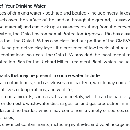
of Your Drinking Water
es of drinking water - both tap and bottled - include rivers, lakes
vels over the surface of the land or through the ground, it dissol
ve material) and can pick up substances resulting from the presen
aters, the Ohio Environmental Protection Agency (EPA) has classi
tion. The Ohio EPA has also classified our portion of the GMBVA
rlying protective clay layer, the presence of low levels of nitra
l contaminant sources. The Ohio EPA provided the most recent
otection Plan for the Richard Miller Treatment Plant, which inc
ants that may be present in source water include:
ial contaminants, such as viruses and bacteria, which may come 
ral livestock operations, and wildlife;
ic contaminants, such as salts and metals, which can be naturall
l or domestic wastewater discharges, oil and gas production, mini
des and herbicides, which may come from a variety of sources su
al uses;
 chemical contaminants, including synthetic and volatile organic