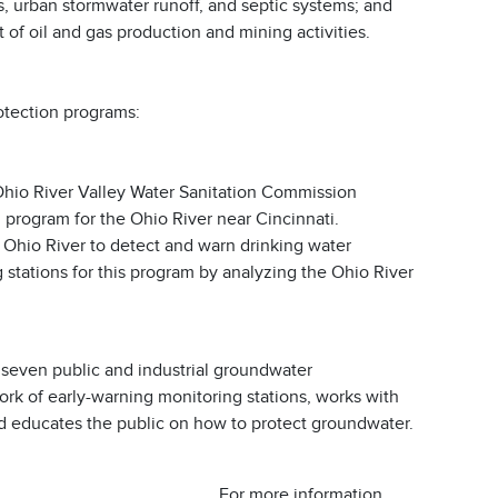
, urban stormwater runoff, and septic systems; and
 of oil and gas production and mining activities.
otection programs:
hio River Valley Water Sanitation Commission
rogram for the Ohio River near Cincinnati.
 Ohio River to detect and warn drinking water
 stations for this program by analyzing the Ohio River
seven public and industrial groundwater
rk of early-warning monitoring stations, works with
 and educates the public on how to protect groundwater.
For more information