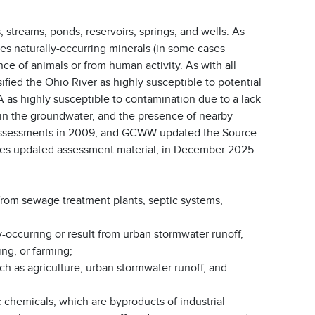
, streams, ponds, reservoirs, springs, and wells. As
ves naturally-occurring minerals (in some cases
ce of animals or from human activity. As with all
fied the Ohio River as highly susceptible to potential
 as highly susceptible to contamination due to a lack
te in the groundwater, and the presence of nearby
 assessments in 2009, and GCWW updated the Source
ludes updated assessment material, in December 2025.
from sewage treatment plants, septic systems,
y-occurring or result from urban stormwater runoff,
ng, or farming;
ch as agriculture, urban stormwater runoff, and
 chemicals, which are byproducts of industrial