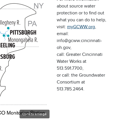
about source water
protection or to find out
what you can do to help,
visit:
myGCWW.org
,
email:
info@gcww.cincinnati-
oh.gov,
call: Greater Cincinnati
Water Works at
513.591.7700,
or call: the Groundwater
Consortium at
513.785.2464.
Click to enlarge