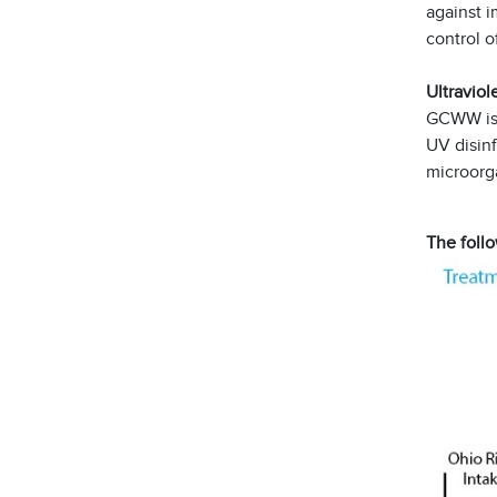
against i
control o
Ultraviol
GCWW is t
UV disinf
microorg
The follo