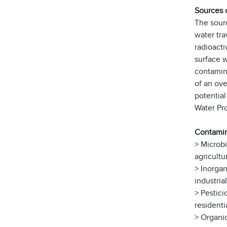
Sources 
The sourc
water tra
radioacti
surface w
contamina
of an ove
potentia
Water Pr
Contamin
> Microb
agricultu
> Inorgan
industria
> Pestici
residenti
> Organic