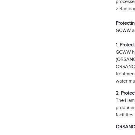
processe
> Radioac
Protecti
GCWW acti
1. Protec
GCWW has
(ORSANCO
ORSANCO 
treatment
water mul
2. Protec
The Hami
producer
facilitie
ORSANCO