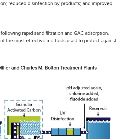
ction; reduced disinfection by-products; and improved
following rapid sand filtration and GAC adsorption.
e of the most effective methods used to protect against
Miller and Charles M. Bolton Treatment Plants