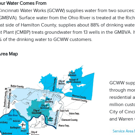
our Water Comes From
Cincinnati Water Works (GCWW) supplies water from two sources:
GMBVA). Surface water from the Ohio River is treated at the Rich
ast side of Hamilton County, supplies about 88% of drinking wa
 Plant (CMBP) treats groundwater from 13 wells in the GMBVA. It
% of the drinking water to GCWW customers.
Area Map
GCWW suppli
through mor
residential 
million cus
City of Cinc
and Warren 