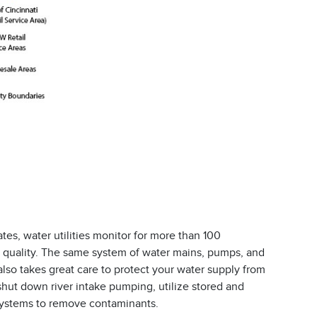
ates, water utilities monitor for more than 100
 quality. The same system of water mains, pumps, and
lso takes great care to protect your water supply from
shut down river intake pumping, utilize stored and
 systems to remove contaminants.