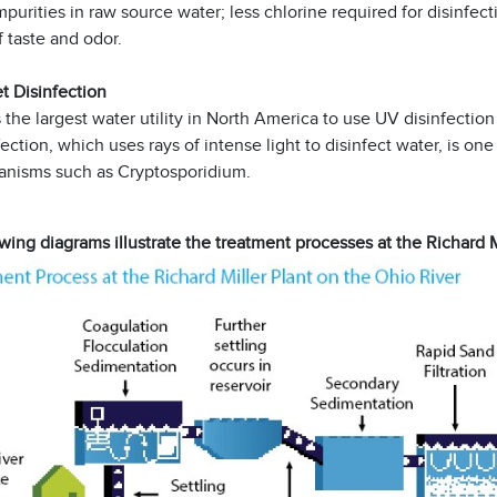
mpurities in raw source water; less chlorine required for disinfe
f taste and odor.
et Disinfection
he largest water utility in North America to use UV disinfection 
ection, which uses rays of intense light to disinfect water, is on
anisms such as Cryptosporidium.
wing diagrams illustrate the treatment processes at the Richard 