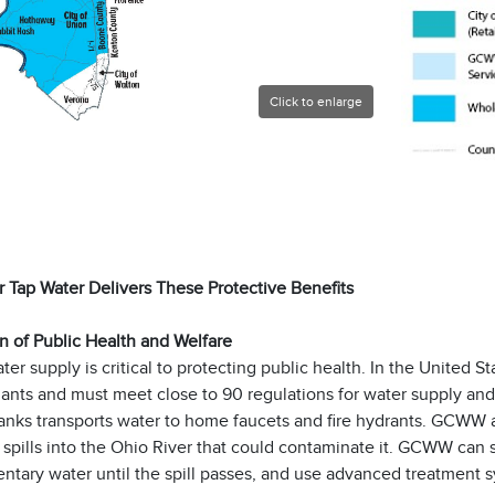
Click to enlarge
 Tap Water Delivers These Protective Benefits
n of Public Health and Welfare
ter supply is critical to protecting public health. In the United St
ants and must meet close to 90 regulations for water supply and
anks transports water to home faucets and fire hydrants. GCWW a
spills into the Ohio River that could contaminate it. GCWW can 
ntary water until the spill passes, and use advanced treatment