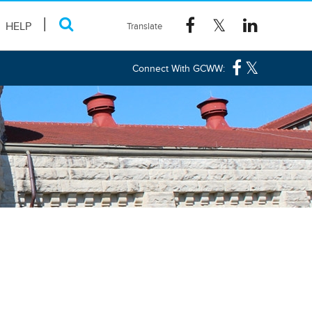
HELP
Connect With GCWW: