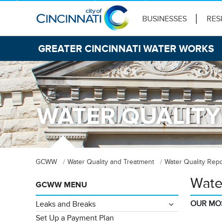
BUSINESSES
RES
GREATER CINCINNATI WATER WORKS
WATER QUALITY
GCWW
Water Quality and Treatment
Water Quality Repo
Wate
GCWW MENU
OUR MO
Leaks and Breaks
Set Up a Payment Plan