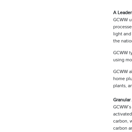
A Leader
GCWW use
processes
light and
the natio
GCWW typi
using mor
GCWW also
home plum
plants, 
Granular
GCWW’s Ri
activated
carbon, 
carbon an