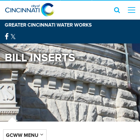
GREATER CINCINNATI WATER WORKS
BILL INSERTS
GCWW MENU