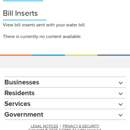
Bill Inserts
View bill inserts sent with your water bill.
There is currently no content available.
Businesses
Residents
Services
Government
LEGAL NOTICES
|
PRIVACY & SECURITY