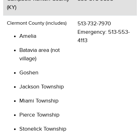
(KY)
Clermont County (includes)
513-732-7970
Emergency: 513-553-
Amelia
4113
Batavia area (not
village)
Goshen
Jackson Township
Miami Township
Pierce Township
Stonelick Township