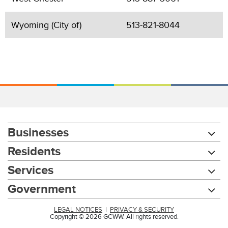
Wyoming (City of)
513-821-8044
Businesses
Residents
Services
Government
LEGAL NOTICES
|
PRIVACY & SECURITY
Copyright © 2026 GCWW. All rights reserved.
Chat with our 311Cincy Assistant