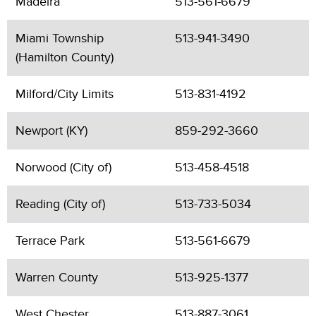
Madeira
513-561-6679
Miami Township
513-941-3490
(Hamilton County)
Milford/City Limits
513-831-4192
Newport (KY)
859-292-3660
Norwood (City of)
513-458-4518
Reading (City of)
513-733-5034
Terrace Park
513-561-6679
Warren County
513-925-1377
West Chester
513-887-3061