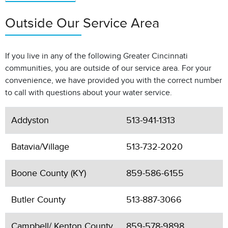
Outside Our Service Area
If you live in any of the following Greater Cincinnati
communities, you are outside of our service area. For your
convenience, we have provided you with the correct number
to call with questions about your water service.
Addyston
513-941-1313
Batavia/Village
513-732-2020
Boone County (KY)
859-586-6155
Butler County
513-887-3066
Campbell/ Kenton County
859-578-9898