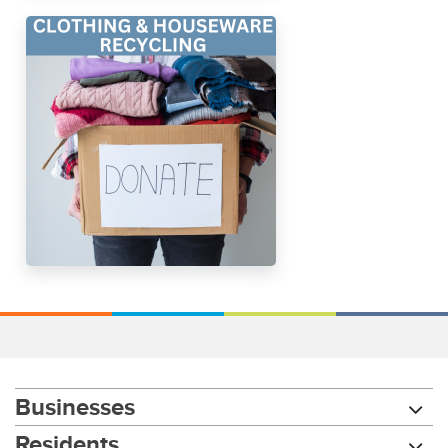
Businesses
Residents