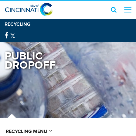
RECYCLING
PUBLIC
DROPOFF
RECYCLING MENU