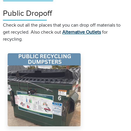
Public Dropoff
Check out all the places that you can drop off materials to
get recycled. Also check out
Alternative Outlets
for
recycling.