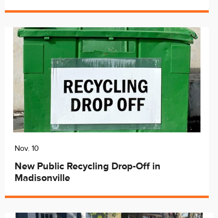
Nov. 10
New Public Recycling Drop-Off in
Madisonville