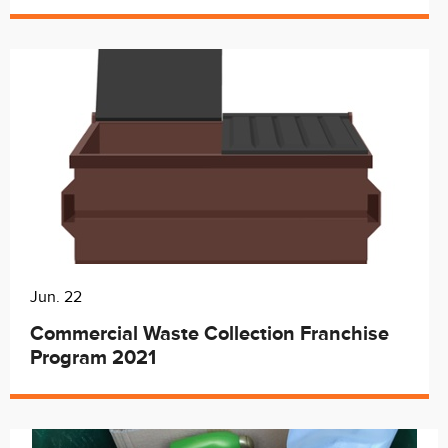
Jun. 22
Commercial Waste Collection Franchise
Program 2021