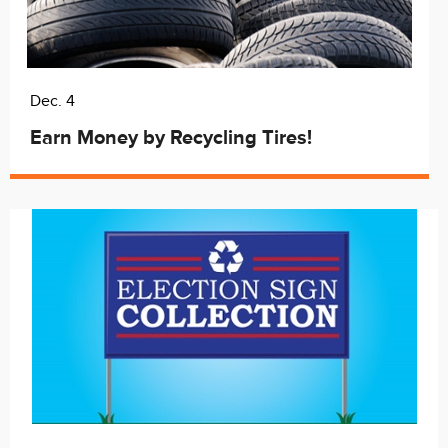
Dec. 4
Earn Money by Recycling Tires!