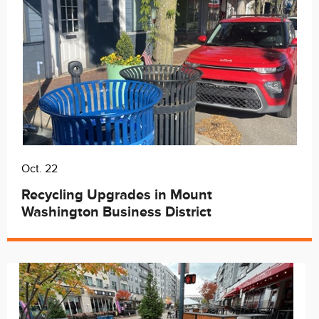
Oct. 22
Recycling Upgrades in Mount
Washington Business District