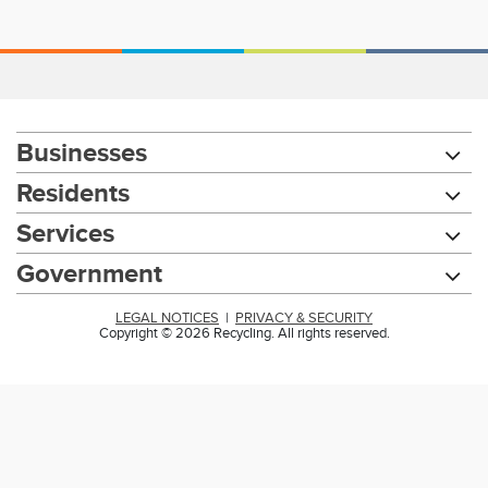
Businesses
Residents
Services
Government
LEGAL NOTICES
|
PRIVACY & SECURITY
Copyright © 2026 Recycling. All rights reserved.
Chat with our 311Cincy Assistant