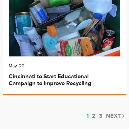
May. 20
Cincinnati to Start Educational
Campaign to Improve Recycling
1
2
3
NEXT