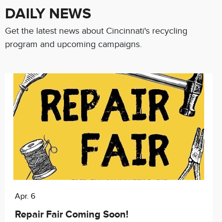
DAILY NEWS
Get the latest news about Cincinnati's recycling
program and upcoming campaigns.
Apr. 6
Repair Fair Coming Soon!