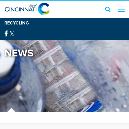
RECYCLING
NEWS