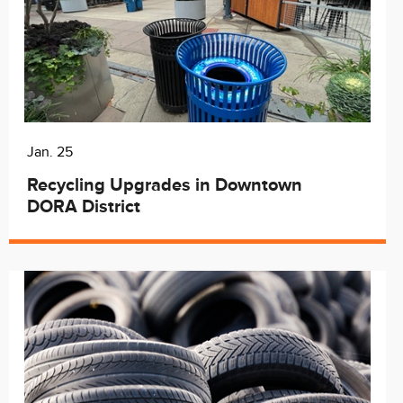
Jan. 25
Recycling Upgrades in Downtown
DORA District