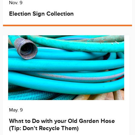
Nov. 9
Election Sign Collection
May. 9
What to Do with your Old Garden Hose
(Tip: Don't Recycle Them)