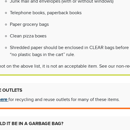
Junk mail and envelopes (with or without windows)
Telephone books, paperback books
Paper grocery bags
Clean pizza boxes
Shredded paper should be enclosed in CLEAR bags before goi
“no plastic bags in the cart” rule.
is not on the above list, it is not an acceptable item. See our non-
E OUTLETS
here
for recycling and reuse outlets for many of these items.
D IT BE IN A GARBAGE BAG?