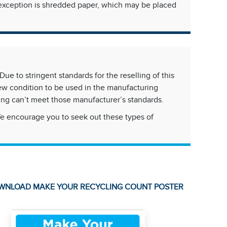
ly exception is shredded paper, which may be placed
ue to stringent standards for the reselling of this
new condition to be used in the manufacturing
ing can’t meet those manufacturer’s standards.
We encourage you to seek out these types of
WNLOAD MAKE YOUR RECYCLING COUNT POSTER