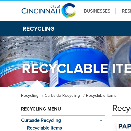
BUSINESSES
RES
RECYCLING
RECYCLABLE IT
Recycling
Curbside Recycling
Recyclable Items
Recy
RECYCLING MENU
Curbside Recycling
Recyclable Items