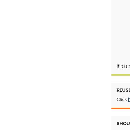
If it 
REUS
Click
SHOUL