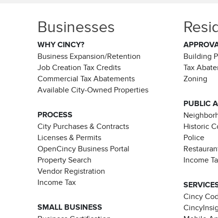
Businesses
Resi
WHY CINCY?
APPROV
Business Expansion/Retention
Building 
Job Creation Tax Credits
Tax Abat
Commercial Tax Abatements
Zoning
Available City-Owned Properties
PUBLIC 
PROCESS
Neighborh
City Purchases & Contracts
Historic 
Licenses & Permits
Police
OpenCincy Business Portal
Restauran
Property Search
Income T
Vendor Registration
Income Tax
SERVICE
Cincy Co
SMALL BUSINESS
CincyInsi