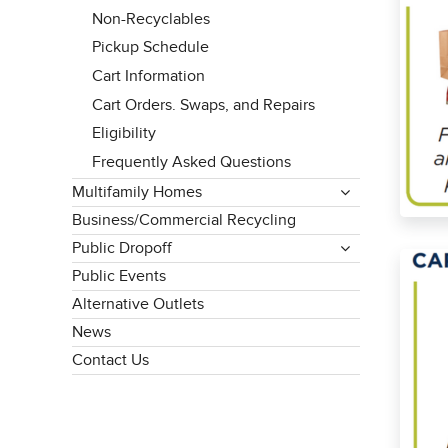
Non-Recyclables
Pickup Schedule
Cart Information
Cart Orders. Swaps, and Repairs
Eligibility
Frequently Asked Questions
Multifamily Homes
Business/Commercial Recycling
Public Dropoff
Public Events
Alternative Outlets
News
Contact Us