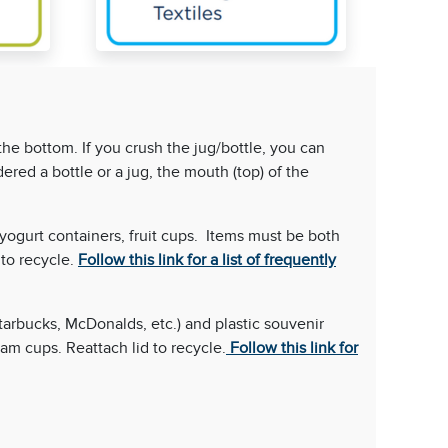
the bottom. If you crush the jug/bottle, you can
dered a bottle or a jug, the mouth (top) of the
 yogurt containers, fruit cups. Items must be both
to recycle.
Follow this link for a list of frequently
Starbucks, McDonalds, etc.) and plastic souvenir
am cups. Reattach lid to recycle.
Follow this link for