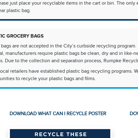
ease just place your recyclable items in the cart or bin. The on
ear plastic bag.
TIC GROCERY BAGS
c bags are not accepted in the City’s curbside recycling program. D
al, manufacturers require plastic bags be clean, dry and in like-
s. Due to the collection and separation process, Rumpke Recycl
ocal retailers have established plastic bag recycling programs. 
unities to recycle your plastic bags and films.
DOWNLOAD WHAT CAN I RECYCLE POSTER
DO