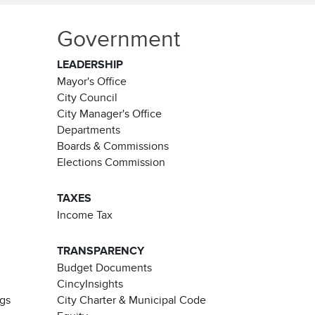
Government
LEADERSHIP
Mayor's Office
City Council
City Manager's Office
Departments
Boards & Commissions
Elections Commission
TAXES
Income Tax
TRANSPARENCY
Budget Documents
CincyInsights
ngs
City Charter & Municipal Code