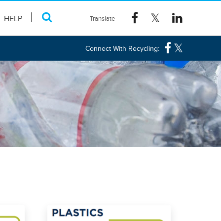
HELP
Connect With Recycling: