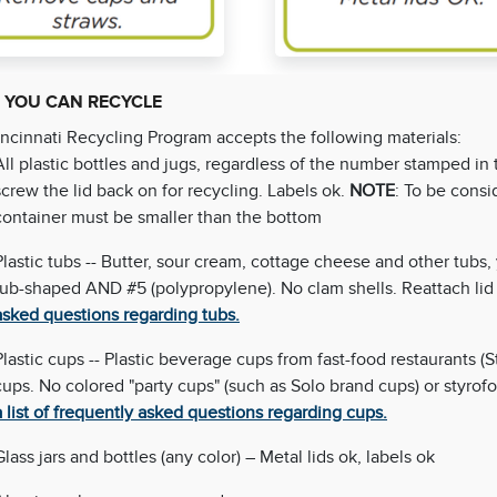
 YOU CAN RECYCLE
ncinnati Recycling Program accepts the following materials:
All plastic bottles and jugs, regardless of the number stamped in 
screw the lid back on for recycling. Labels ok.
NOTE
: To be consi
container must be smaller than the bottom
Plastic tubs -- Butter, sour cream, cottage cheese and other tubs,
tub-shaped AND #5 (polypropylene). No clam shells. Reattach lid 
asked questions regarding tubs.
Plastic cups -- Plastic beverage cups from fast-food restaurants (
cups. No colored "party cups" (such as Solo brand cups) or styrofo
a list of frequently asked questions regarding cups.
Glass jars and bottles (any color) – Metal lids ok, labels ok