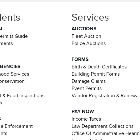
dents
Services
AL
AUCTIONS
Permits Guide
Fleet Auction
ements
Police Auctions
FORMS
AGENCIES
Birth & Death Certificates
ood Services
Building Permit Forms
Conservation
Damage Claims
Event Permits
t & Food Inspections
Vendor Registration & Renewal
ax
PAY NOW
S
Income Taxes
de Enforcement
Law Department Collections
ghts
Office Of Administrative Heari