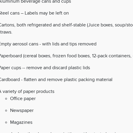
Aluminum beverage cans and cups
Steel cans – Labels may be left on
Cartons, both refrigerated and shelf-stable (Juice boxes, soup/st
straws.
Empty aerosol cans - with lids and tips removed
Paperboard (cereal boxes, frozen food boxes, 12-pack containers, 
Paper cups -- remove and discard plastic lids
Cardboard - flatten and remove plastic packing material
A variety of paper products
Office paper
Newspaper
Magazines