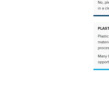
No, pl
in a cl
PLAS
Plasti
materi
proces
Many l
opport