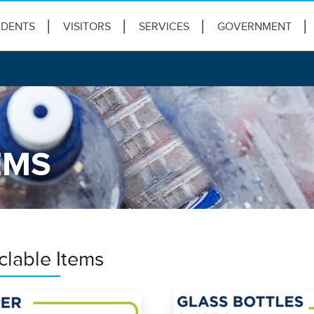
IDENTS
VISITORS
SERVICES
GOVERNMENT
EMS
clable Items