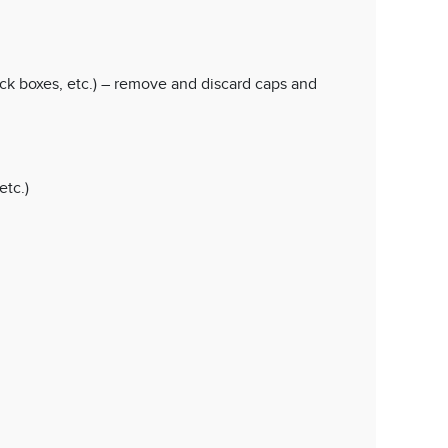
ock boxes, etc.) – remove and discard caps and
etc.)