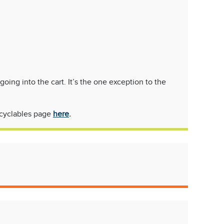
ng into the cart. It’s the one exception to the
recyclables page
here
.