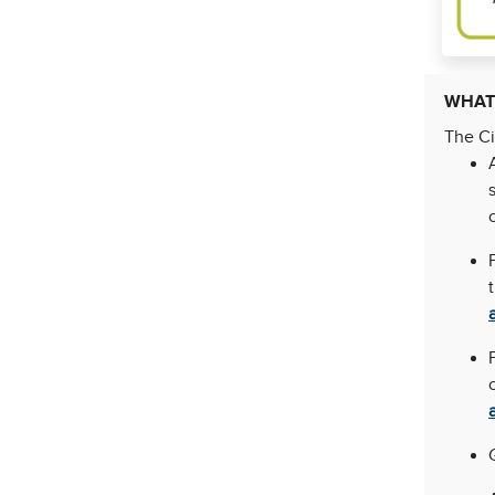
WHAT
The Ci