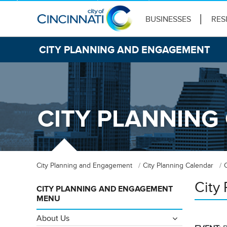
BUSINESSES
RES
CITY PLANNING AND ENGAGEMENT
CITY PLANNING
City Planning and Engagement
City Planning Calendar
City
CITY PLANNING AND ENGAGEMENT
MENU
About Us