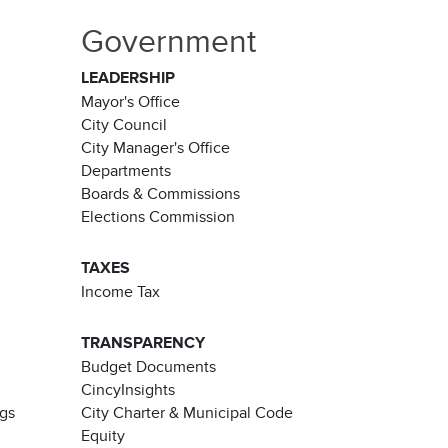
Government
LEADERSHIP
Mayor's Office
City Council
City Manager's Office
Departments
Boards & Commissions
Elections Commission
TAXES
Income Tax
TRANSPARENCY
Budget Documents
CincyInsights
ngs
City Charter & Municipal Code
Equity