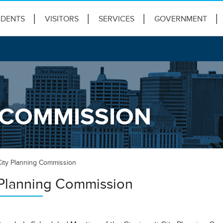
IDENTS
VISITORS
SERVICES
GOVERNMENT
 COMMISSION
City Planning Commission
 Planning Commission