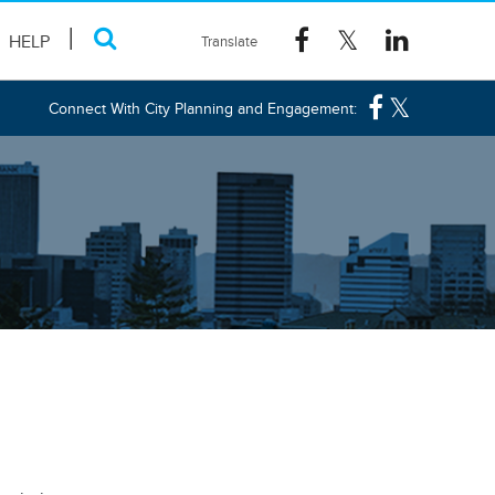
HELP
Connect With City Planning and Engagement: