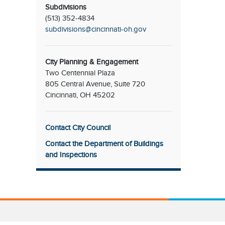
Subdivisions
(513) 352-4834
subdivisions@cincinnati-oh.gov
City Planning & Engagement
Two Centennial Plaza
805 Central Avenue, Suite 720
Cincinnati, OH 45202
Contact City Council
Contact the Department of Buildings
and Inspections