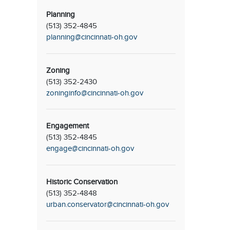
Planning
(513) 352-4845
planning@cincinnati-oh.gov
Zoning
(513) 352-2430
zoninginfo@cincinnati-oh.gov
Engagement
(513) 352-4845
engage@cincinnati-oh.gov
Historic Conservation
(513) 352-4848
urban.conservator@cincinnati-oh.gov