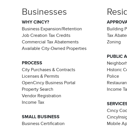
Businesses
Resi
WHY CINCY?
APPROV
Business Expansion/Retention
Building 
Job Creation Tax Credits
Tax Abat
Commercial Tax Abatements
Zoning
Available City-Owned Properties
PUBLIC 
PROCESS
Neighborh
City Purchases & Contracts
Historic 
Licenses & Permits
Police
OpenCincy Business Portal
Restauran
Property Search
Income T
Vendor Registration
Income Tax
SERVICE
Cincy Co
SMALL BUSINESS
CincyInsi
Business Certification
Mobile A