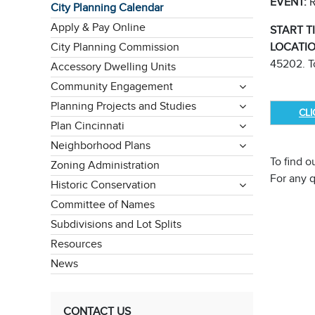
EVENT:
R
City Planning Calendar
Apply & Pay Online
START T
City Planning Commission
LOCATI
45202. To
Accessory Dwelling Units
Community Engagement
Planning Projects and Studies
CL
Plan Cincinnati
Neighborhood Plans
To find o
Zoning Administration
For any 
Historic Conservation
Committee of Names
Subdivisions and Lot Splits
Resources
News
CONTACT US