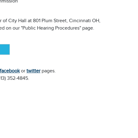
mmission
 of City Hall at 801 Plum Street, Cincinnati OH,
ined on our "Public Hearing Procedures" page.
facebook
or
twitter
pages.
(513) 352-4845.