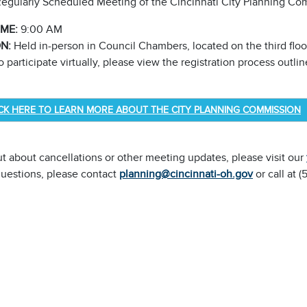
egularly Scheduled Meeting of the Cincinnati City Planning Co
IME:
9:00 AM
ON:
Held in-person in Council Chambers, located on the third floor
 participate virtually, please view the registration process outl
ICK HERE TO LEARN MORE ABOUT THE CITY PLANNING COMMISSION
ut about cancellations or other meeting updates, please visit our
questions, please contact
planning@cincinnati-oh.gov
or call at 