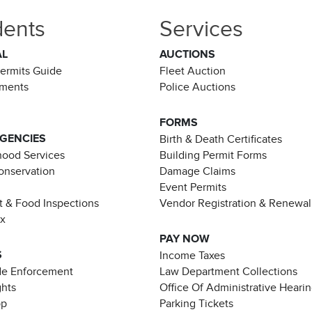
dents
Services
AL
AUCTIONS
Permits Guide
Fleet Auction
ements
Police Auctions
FORMS
AGENCIES
Birth & Death Certificates
ood Services
Building Permit Forms
Conservation
Damage Claims
Event Permits
t & Food Inspections
Vendor Registration & Renewal
ax
PAY NOW
S
Income Taxes
de Enforcement
Law Department Collections
ghts
Office Of Administrative Heari
pp
Parking Tickets