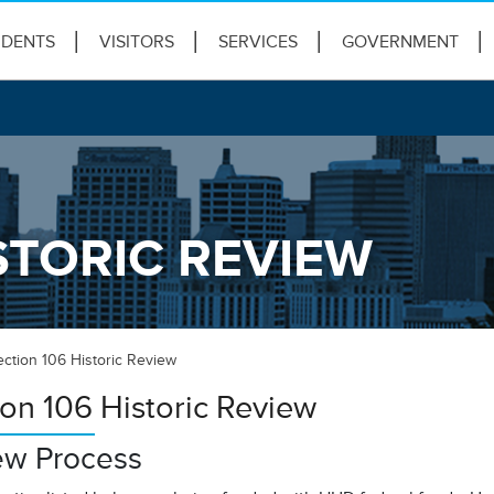
IDENTS
VISITORS
SERVICES
GOVERNMENT
STORIC REVIEW
ection 106 Historic Review
ion 106 Historic Review
ew Process