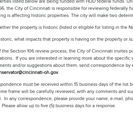
rties listed below are being funded with HUD federal funds. Und
66, the City of Cincinnati is responsible for reviewing federally
ng is affecting historic properties. The city will make two determ
ther the property is historic (listed or eligible for listing in the 
historic, what impacts that property is having on the property or 
f the Section 106 review process, the City of Cincinnati invite
tions. If you are interested in learning more about the specific
ents and/or suggestions about them, send correspondence by 
nservator@cincinnati-oh.gov
.
espondence must be received within 15 business days of the list
time frame will be carefully reviewed, with any comments and su
. In any correspondence, please provide your name, e-mail, phon
 Please allow up to five (5) business days for a response.