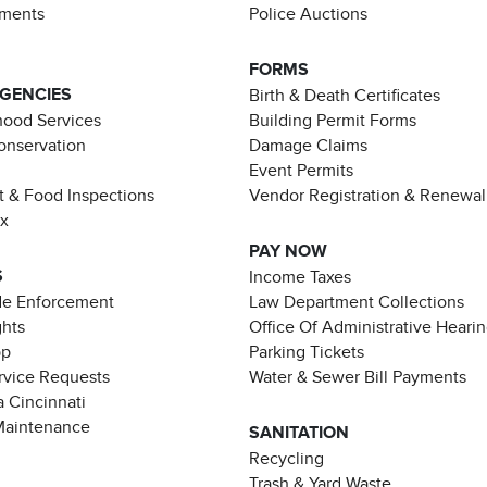
ements
Police Auctions
FORMS
AGENCIES
Birth & Death Certificates
ood Services
Building Permit Forms
Conservation
Damage Claims
Event Permits
t & Food Inspections
Vendor Registration & Renewal
ax
PAY NOW
S
Income Taxes
de Enforcement
Law Department Collections
ghts
Office Of Administrative Heari
pp
Parking Tickets
rvice Requests
Water & Sewer Bill Payments
 Cincinnati
Maintenance
SANITATION
Recycling
Trash & Yard Waste