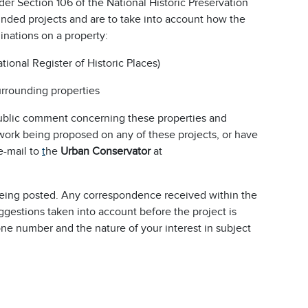
er Section 106 of the National Historic Preservation
 funded projects and are to take into account how the
inations on a property:
National Register of Historic Places)
surrounding properties
s public comment concerning these properties and
 work being proposed on any of these projects, or have
e-mail to
t
he
Urban Conservator
at
 being posted. Any correspondence received within the
ggestions taken into account before the project is
e number and the nature of your interest in subject