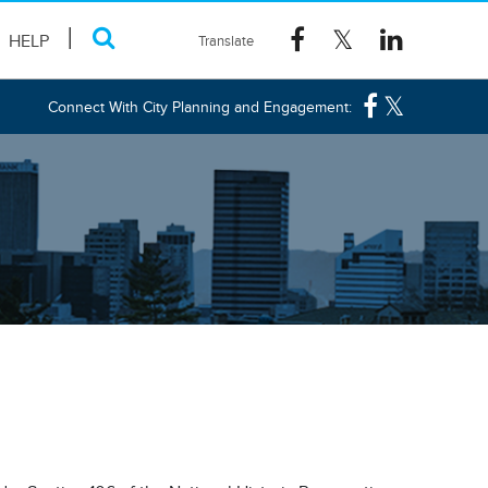
HELP
Connect With City Planning and Engagement: