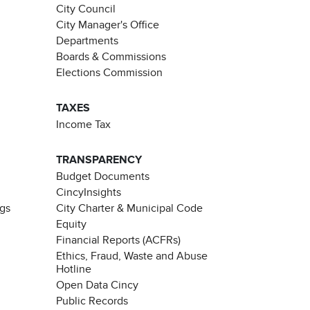
City Council
City Manager's Office
Departments
Boards & Commissions
Elections Commission
TAXES
Income Tax
TRANSPARENCY
Budget Documents
CincyInsights
ngs
City Charter & Municipal Code
Equity
Financial Reports (ACFRs)
Ethics, Fraud, Waste and Abuse
Hotline
Open Data Cincy
Public Records