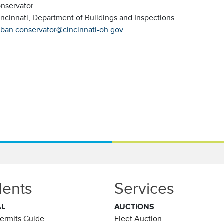
nservator
incinnati, Department of Buildings and Inspections
rban.conservator@cincinnati-oh.gov
dents
Services
AL
AUCTIONS
Permits Guide
Fleet Auction