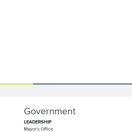
Government
LEADERSHIP
Mayor's Office