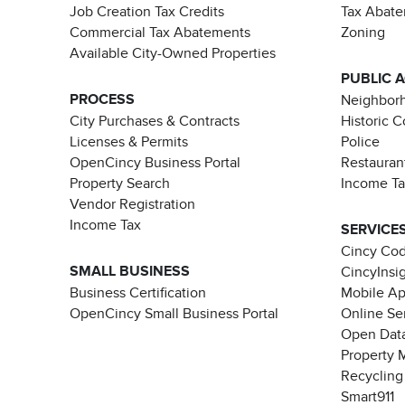
Job Creation Tax Credits
Tax Abat
Commercial Tax Abatements
Zoning
Available City-Owned Properties
PUBLIC 
PROCESS
Neighborh
City Purchases & Contracts
Historic 
Licenses & Permits
Police
OpenCincy Business Portal
Restauran
Property Search
Income T
Vendor Registration
Income Tax
SERVICE
Cincy Co
SMALL BUSINESS
CincyInsi
Business Certification
Mobile A
OpenCincy Small Business Portal
Online Se
Open Data
Property 
Recycling
Smart911