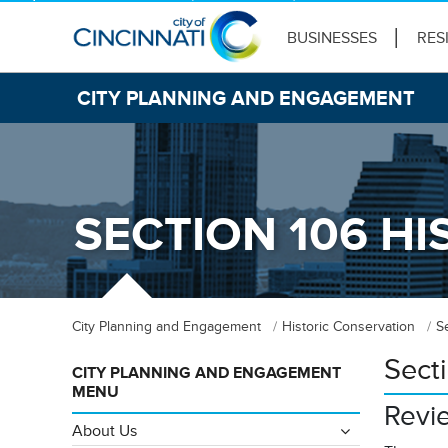
BUSINESSES
RES
CITY PLANNING AND ENGAGEMENT
SECTION 106 HI
City Planning and Engagement
Historic Conservation
S
Sect
CITY PLANNING AND ENGAGEMENT
MENU
Revi
About Us