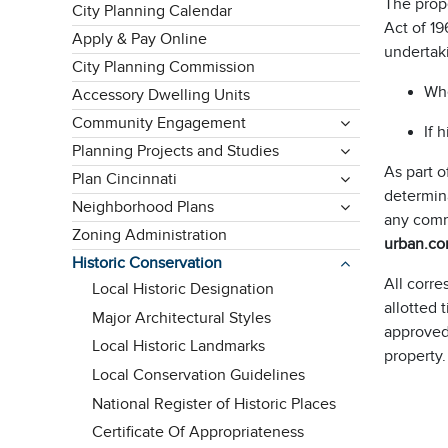
The prope
City Planning Calendar
Act of 19
Apply & Pay Online
undertaki
City Planning Commission
Whe
Accessory Dwelling Units
Community Engagement
If 
Planning Projects and Studies
As part o
Plan Cincinnati
determina
Neighborhood Plans
any comm
Zoning Administration
urban.co
Historic Conservation
All corr
Local Historic Designation
allotted 
Major Architectural Styles
approved
Local Historic Landmarks
property.
Local Conservation Guidelines
National Register of Historic Places
Certificate Of Appropriateness