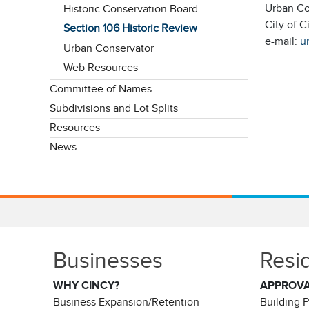
Urban Co
Historic Conservation Board
City of C
Section 106 Historic Review
e-mail:
u
Urban Conservator
Web Resources
Committee of Names
Subdivisions and Lot Splits
Resources
News
Businesses
Resi
WHY CINCY?
APPROV
Business Expansion/Retention
Building 