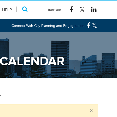
HELP
Connect With City Planning and Engagement:
 CALENDAR
r
Close
×