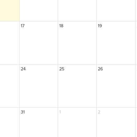
17
18
19
24
25
26
31
1
2