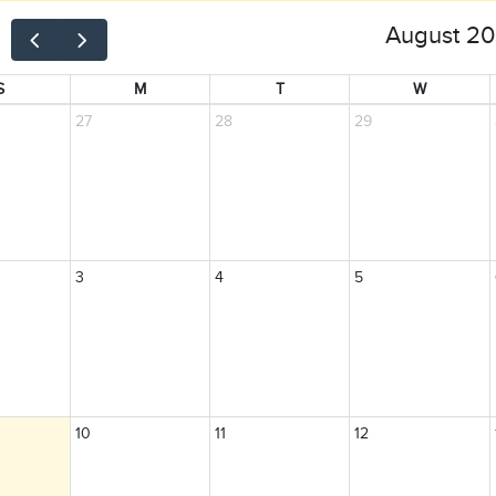
August 2
S
M
T
W
27
28
29
3
4
5
10
11
12