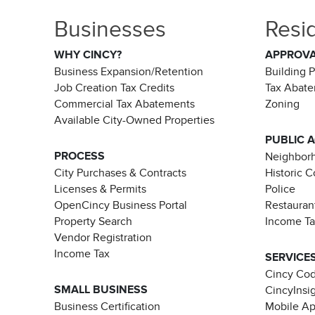
Businesses
Resi
WHY CINCY?
APPROV
Business Expansion/Retention
Building 
Job Creation Tax Credits
Tax Abat
Commercial Tax Abatements
Zoning
Available City-Owned Properties
PUBLIC 
PROCESS
Neighborh
City Purchases & Contracts
Historic 
Licenses & Permits
Police
OpenCincy Business Portal
Restauran
Property Search
Income T
Vendor Registration
Income Tax
SERVICE
Cincy Co
SMALL BUSINESS
CincyInsi
Business Certification
Mobile A