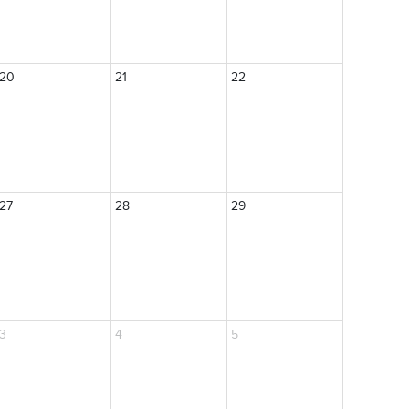
20
21
22
27
28
29
3
4
5