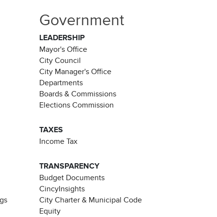
Government
LEADERSHIP
Mayor's Office
City Council
City Manager's Office
Departments
Boards & Commissions
Elections Commission
TAXES
Income Tax
TRANSPARENCY
Budget Documents
CincyInsights
ngs
City Charter & Municipal Code
Equity