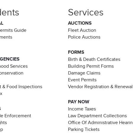
dents
Services
AL
AUCTIONS
Permits Guide
Fleet Auction
ements
Police Auctions
FORMS
AGENCIES
Birth & Death Certificates
ood Services
Building Permit Forms
Conservation
Damage Claims
Event Permits
t & Food Inspections
Vendor Registration & Renewal
ax
PAY NOW
S
Income Taxes
de Enforcement
Law Department Collections
ghts
Office Of Administrative Heari
pp
Parking Tickets