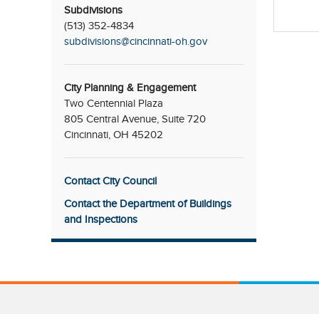
Subdivisions
(513) 352-4834
subdivisions@cincinnati-oh.gov
City Planning & Engagement
Two Centennial Plaza
805 Central Avenue, Suite 720
Cincinnati, OH 45202
Contact City Council
Contact the Department of Buildings
and Inspections