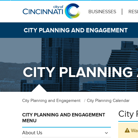
BUSINESSES
RES
CITY PLANNING AND ENGAGEMENT
CITY PLANNIN
City Planning and Engagement
City Planning Calendar
City
CITY PLANNING AND ENGAGEMENT
MENU
War
About Us