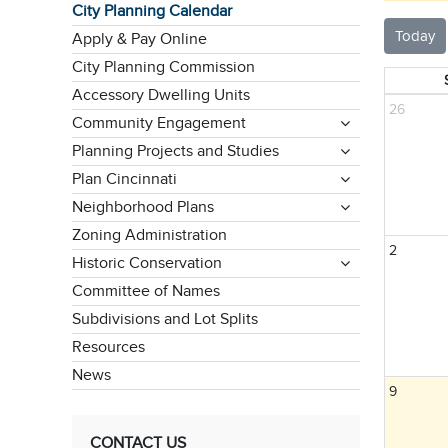
City Planning Calendar
Today
Apply & Pay Online
City Planning Commission
Accessory Dwelling Units
26
Community Engagement
Planning Projects and Studies
Plan Cincinnati
Neighborhood Plans
Zoning Administration
2
Historic Conservation
Committee of Names
Subdivisions and Lot Splits
Resources
News
9
CONTACT US