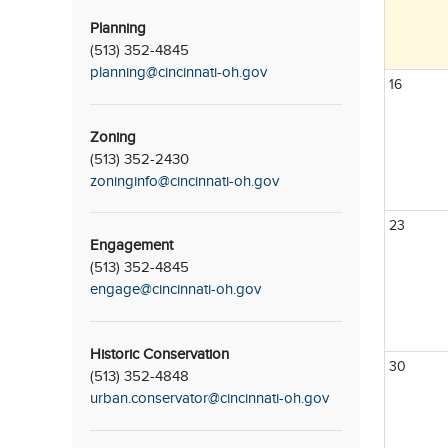
Planning
(513) 352-4845
planning@cincinnati-oh.gov
16
Zoning
(513) 352-2430
zoninginfo@cincinnati-oh.gov
23
Engagement
(513) 352-4845
engage@cincinnati-oh.gov
Historic Conservation
30
(513) 352-4848
urban.conservator@cincinnati-oh.gov