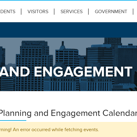
IDENTS
VISITORS
SERVICES
GOVERNMENT
G AND ENGAGEMENT
 Planning and Engagement Calenda
ning! An error occurred while fetching events.