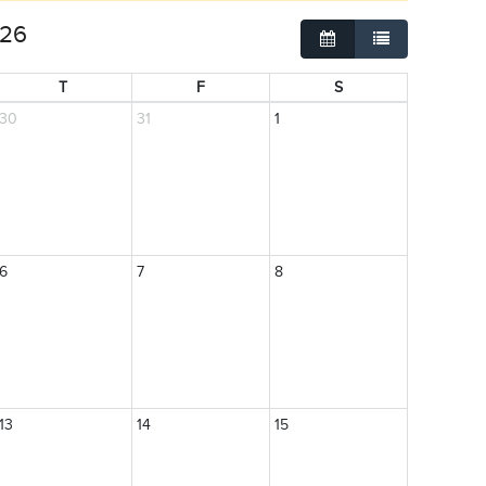
026
Grid
List
T
F
S
30
31
1
6
7
8
13
14
15