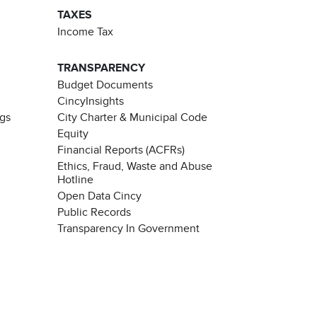
TAXES
Income Tax
TRANSPARENCY
Budget Documents
CincyInsights
ngs
City Charter & Municipal Code
Equity
Financial Reports (ACFRs)
Ethics, Fraud, Waste and Abuse
Hotline
Open Data Cincy
Public Records
Transparency In Government