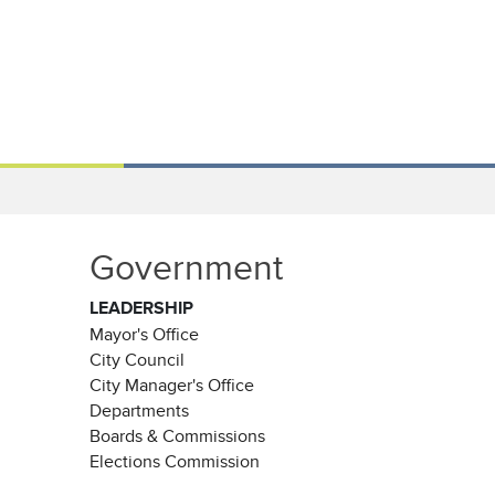
Government
LEADERSHIP
Mayor's Office
City Council
City Manager's Office
Departments
Boards & Commissions
Elections Commission