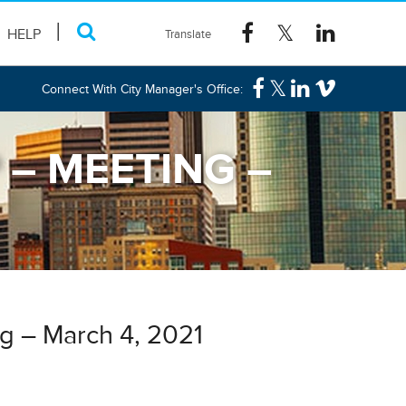
HELP
Connect With City Manager's Office:
– MEETING –
g – March 4, 2021