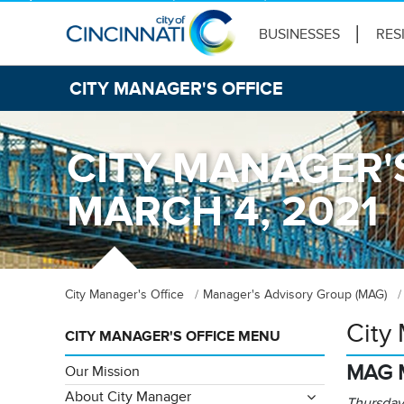
BUSINESSES
RES
CITY MANAGER'S OFFICE
CITY MANAGER'
MARCH 4, 2021
City Manager's Office
Manager's Advisory Group (MAG)
City
CITY MANAGER'S OFFICE MENU
MAG 
Our Mission
About City Manager
Thursday