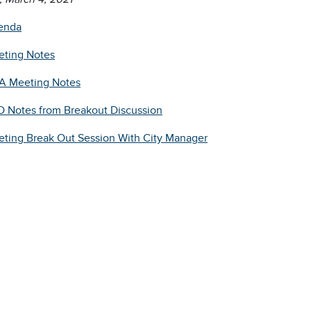
enda
ting Notes
A Meeting Notes
 Notes from Breakout Discussion
ting Break Out Session With City Manager