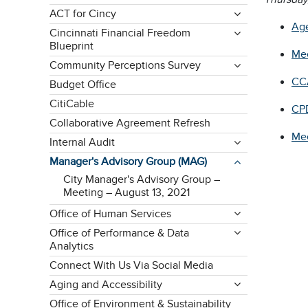
ACT for Cincy
Ag
Cincinnati Financial Freedom
Blueprint
Mee
Community Perceptions Survey
CC
Budget Office
CitiCable
CPD
Collaborative Agreement Refresh
Mee
Internal Audit
Manager's Advisory Group (MAG)
City Manager's Advisory Group –
Meeting – August 13, 2021
Office of Human Services
Office of Performance & Data
Analytics
Connect With Us Via Social Media
Aging and Accessibility
Office of Environment & Sustainability