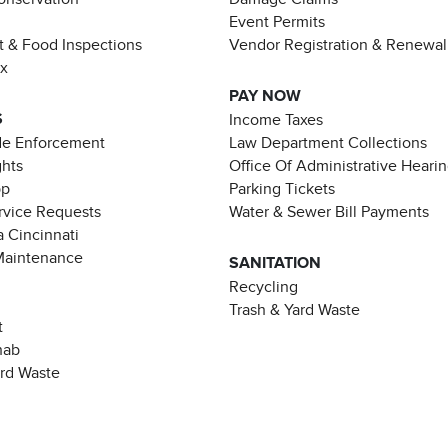
Event Permits
t & Food Inspections
Vendor Registration & Renewal
ax
PAY NOW
S
Income Taxes
de Enforcement
Law Department Collections
ghts
Office Of Administrative Heari
pp
Parking Tickets
rvice Requests
Water & Sewer Bill Payments
 Cincinnati
Maintenance
SANITATION
Recycling
Trash & Yard Waste
t
hab
ard Waste