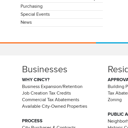
Purchasing
Special Events
News
Businesses
Resi
WHY CINCY?
APPROV
Business Expansion/Retention
Building 
Job Creation Tax Credits
Tax Abat
Commercial Tax Abatements
Zoning
Available City-Owned Properties
PUBLIC 
PROCESS
Neighborh
City Purchases & Contracts
Historic 