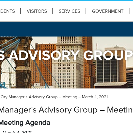
IDENTS
VISITORS
SERVICES
GOVERNMENT
S ADVISORY GROUP 
City Manager's Advisory Group – Meeting – March 4, 2021
 Manager's Advisory Group – Meetin
Meeting Agenda
, March 4, 2021