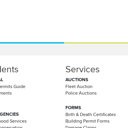
dents
Services
AL
AUCTIONS
Permits Guide
Fleet Auction
ements
Police Auctions
FORMS
AGENCIES
Birth & Death Certificates
ood Services
Building Permit Forms
Conservation
Damage Claims