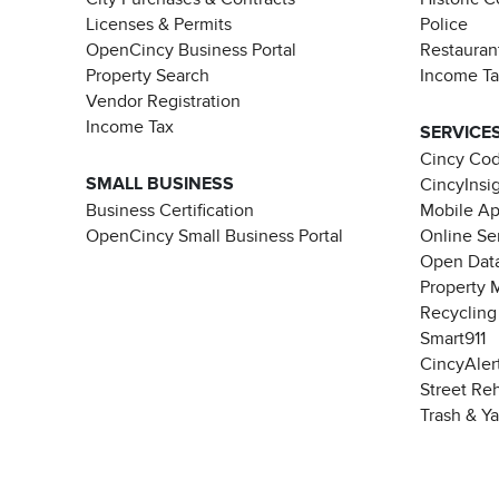
Licenses & Permits
Police
OpenCincy Business Portal
Restauran
Property Search
Income T
Vendor Registration
Income Tax
SERVICE
Cincy Co
SMALL BUSINESS
CincyInsi
Business Certification
Mobile A
OpenCincy Small Business Portal
Online Se
Open Data
Property 
Recycling
Smart911
CincyAler
Street Re
Trash & Y