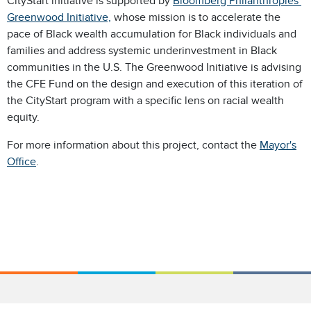
CityStart initiative is supported by
Bloomberg Philanthropies’
Greenwood Initiative,
whose mission is to accelerate the
pace of Black wealth accumulation for Black individuals and
families and address systemic underinvestment in Black
communities in the U.S. The Greenwood Initiative is advising
the CFE Fund on the design and execution of this iteration of
the CityStart program with a specific lens on racial wealth
equity.
For more information about this project, contact the
Mayor's
Office
.