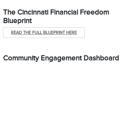
The Cincinnati Financial Freedom
Blueprint
READ THE FULL BLUEPRINT HERE
Community Engagement Dashboard