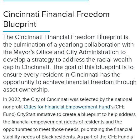
Cincinnati Financial Freedom
Blueprint
The Cincinnati Financial Freedom Blueprint is
the culmination of a yearlong collaboration with
the Mayor’s Office and City Administration to
develop a strategy to address the racial wealth
gap in Cincinnati. The goal of this blueprint is to
ensure every resident in Cincinnati has the
opportunity to achieve financial freedom through
asset ownership.
In 2022, the City of Cincinnati was selected by the national
nonprofit
Cities for Financial Empowerment Fund
’s (CFE
Fund) CityStart initiative to create a blueprint to help address
the financial empowerment needs of residents and the
opportunities to meet those needs, prioritizing the financial
stability needs of Black residents. As part of the CFE Fund’s