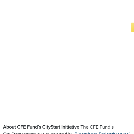
About CFE Fund’s CityStart Initiative
The CFE Fund’s