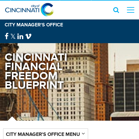
CITY MANAGER'S OFFICE
CINCINNATI
FINANCIAL
FREEDOM
BLUEPRINT
CITY MANAGER'S OFFICE MENU