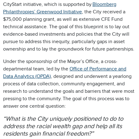
CityStart initiative, which is supported by
Bloomberg
Philanthropies’ Greenwood Initiative
, the City received a
$75,000 planning grant, as well as extensive CFE Fund
technical assistance. The goal of this blueprint is to lay out
evidence-based investments and policies that the City will
pursue to address this inequity, particularly gaps in asset
ownership and to lay the groundwork for future partnerships.
Under the sponsorship of the Mayor’s Office, a cross-
departmental team, led by the
Office of Performance and
Data Analytics (OPDA)
, designed and underwent a yearlong
process of data collection, community engagement, and
research to understand the goals and barriers that were most
pressing to the community. The goal of this process was to
answer one central question:
“What is the City uniquely positioned to do to
address the racial wealth gap and help all its
residents gain financial freedom?”