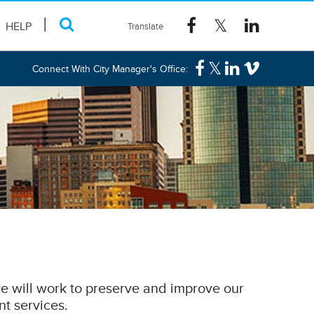
HELP
Connect With City Manager's Office:
e will work to preserve and improve our
nt services.