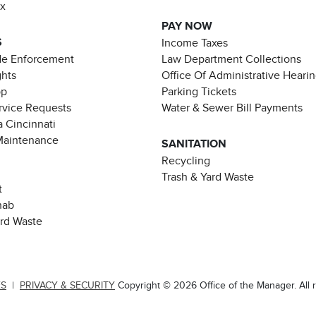
ax
PAY NOW
S
Income Taxes
de Enforcement
Law Department Collections
ghts
Office Of Administrative Heari
pp
Parking Tickets
rvice Requests
Water & Sewer Bill Payments
 Cincinnati
Maintenance
SANITATION
Recycling
Trash & Yard Waste
t
hab
ard Waste
ES
|
PRIVACY & SECURITY
Copyright © 2026 Office of the Manager. All r