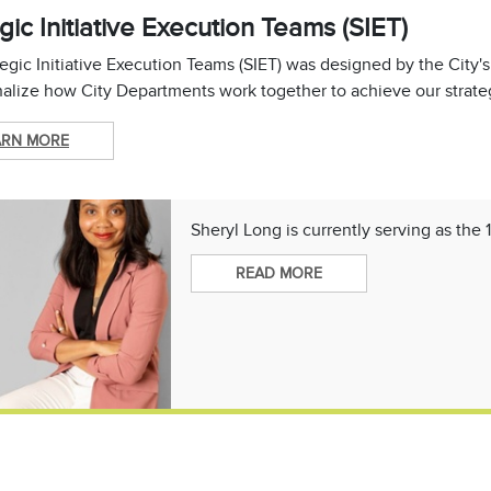
gic Initiative Execution Teams (SIET)
egic Initiative Execution Teams (SIET) was designed by the City'
alize how City Departments work together to achieve our strateg
ARN MORE
Sheryl Long is currently serving as the 
READ MORE