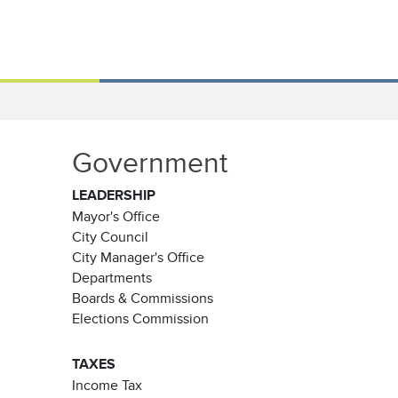
Government
LEADERSHIP
Mayor's Office
City Council
City Manager's Office
Departments
Boards & Commissions
Elections Commission
TAXES
Income Tax