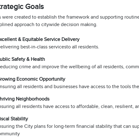
trategic Goals
 were created to establish the framework and supporting routine
iplined approach to citywide decision making.
xcellent & Equitable Service Delivery
livering best-in-class services​to all residents.
ublic Safety & Health
educing crime and improve the wellbeing of all residents, com
rowing Economic Opportunity
nsuring all residents and businesses have access to the tools th
hriving Neighborhoods​
suring all residents have access to affordable, clean, resilient,
scal Stability
suring the City plans for long-term financial stability that can s
ommunity