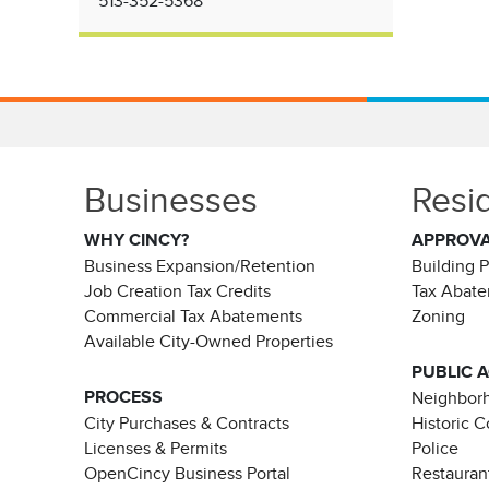
513-352-5368
Businesses
Resi
WHY CINCY?
APPROV
Business Expansion/Retention
Building 
Job Creation Tax Credits
Tax Abat
Commercial Tax Abatements
Zoning
Available City-Owned Properties
PUBLIC 
PROCESS
Neighborh
City Purchases & Contracts
Historic 
Licenses & Permits
Police
OpenCincy Business Portal
Restauran