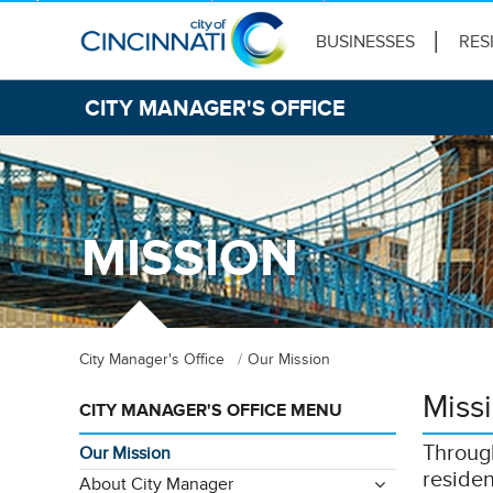
BUSINESSES
RES
CITY MANAGER'S OFFICE
MISSION
City Manager's Office
Our Mission
Miss
CITY MANAGER'S OFFICE MENU
Through
Our Mission
residen
About City Manager