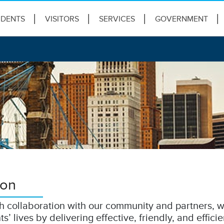
IDENTS
VISITORS
SERVICES
GOVERNMENT
ion
 collaboration with our community and partners, w
ts’ lives by delivering effective, friendly, and efficie