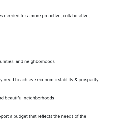
s needed for a more proactive, collaborative,
munities, and neighborhoods
ey need to achieve economic stability & prosperity
 and beautiful neighborhoods
upport a budget that reflects the needs of the