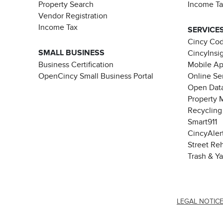
Property Search
Income T
Vendor Registration
Income Tax
SERVICE
Cincy Co
SMALL BUSINESS
CincyInsi
Business Certification
Mobile A
OpenCincy Small Business Portal
Online Se
Open Data
Property 
Recycling
Smart911
CincyAler
Street Re
Trash & Y
LEGAL NOTIC