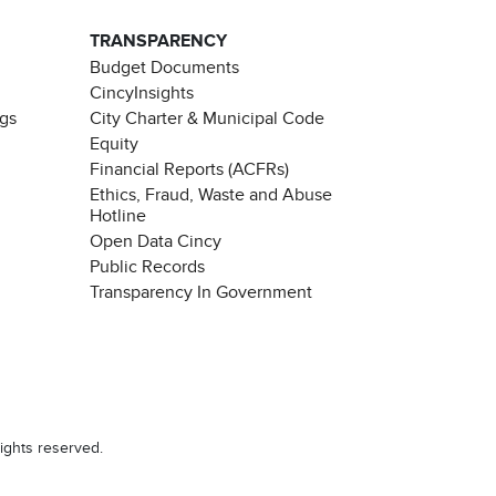
TRANSPARENCY
Budget Documents
CincyInsights
ngs
City Charter & Municipal Code
Equity
Financial Reports (ACFRs)
Ethics, Fraud, Waste and Abuse
Hotline
Open Data Cincy
Public Records
Transparency In Government
ights reserved.
Chat with our 311Cincy Assistant