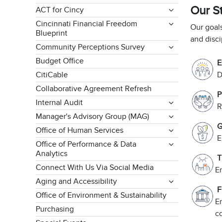
Our S
ACT for Cincy
Cincinnati Financial Freedom
Our goals
Blueprint
and disc
Community Perceptions Survey
Budget Office
E
CitiCable
De
Collaborative Agreement Refresh
P
Internal Audit
R
Manager's Advisory Group (MAG)
G
Office of Human Services
E
Office of Performance & Data
Analytics
T
Connect With Us Via Social Media
En
Aging and Accessibility
Fi
Office of Environment & Sustainability
En
Purchasing
c