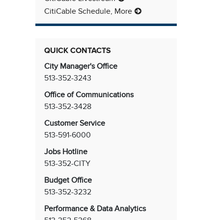
CitiCable Schedule, More
QUICK CONTACTS
City Manager's Office
513-352-3243
Office of Communications
513-352-3428
Customer Service
513-591-6000
Jobs Hotline
513-352-CITY
Budget Office
513-352-3232
Performance & Data Analytics