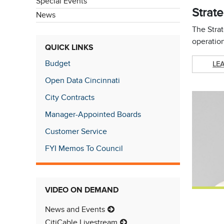
Special Events
Strate
News
The Strat
operation
QUICK LINKS
Budget
LE
Open Data Cincinnati
City Contracts
Manager-Appointed Boards
Customer Service
FYI Memos To Council
VIDEO ON DEMAND
News and Events
CitiCable Livestream