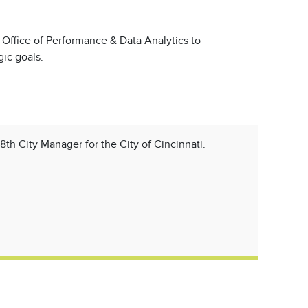
s Office of Performance & Data Analytics to
ic goals.
18th City Manager for the City of Cincinnati.