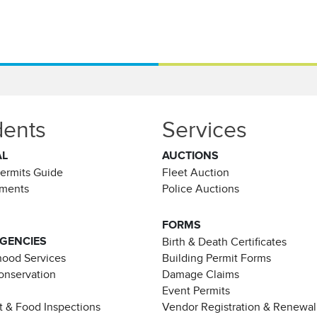
dents
Services
AL
AUCTIONS
Permits Guide
Fleet Auction
ements
Police Auctions
FORMS
AGENCIES
Birth & Death Certificates
ood Services
Building Permit Forms
Conservation
Damage Claims
Event Permits
t & Food Inspections
Vendor Registration & Renewal