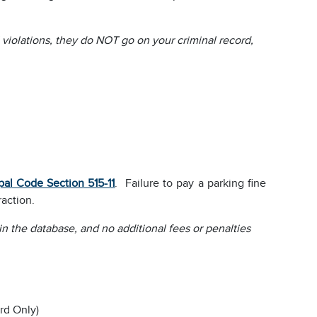
l violations, they do NOT go on your criminal record,
pal Code Section 515-11
. Failure to pay a parking fine
raction.
 in the database, and no additional fees or penalties
rd Only)