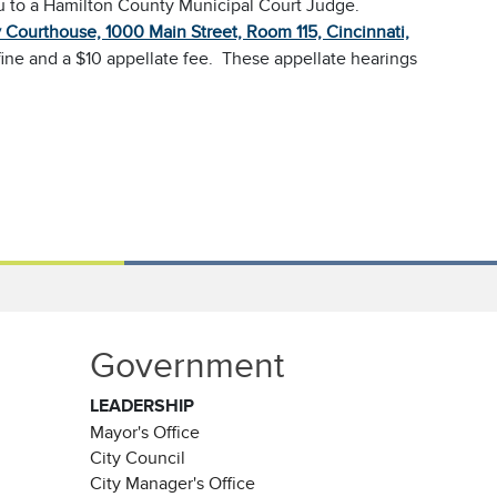
au to a Hamilton County Municipal Court Judge.
Courthouse, 1000 Main Street, Room 115, Cincinnati,
fine and a $10 appellate fee. These appellate hearings
Government
LEADERSHIP
Mayor's Office
City Council
City Manager's Office