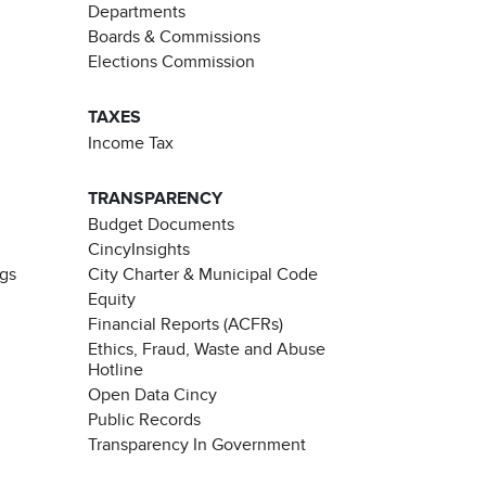
Departments
Boards & Commissions
Elections Commission
TAXES
Income Tax
TRANSPARENCY
Budget Documents
CincyInsights
ngs
City Charter & Municipal Code
Equity
Financial Reports (ACFRs)
Ethics, Fraud, Waste and Abuse
Hotline
Open Data Cincy
Public Records
Transparency In Government