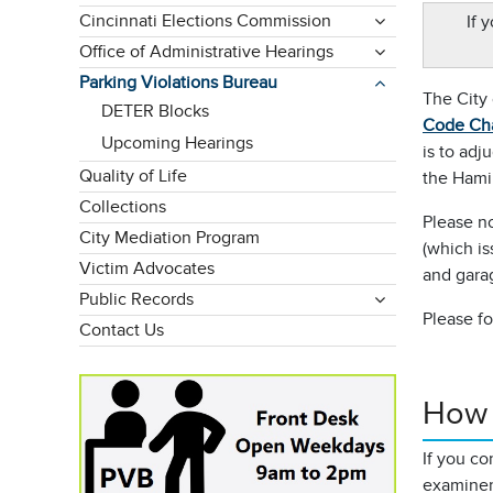
Cincinnati Elections Commission
If 
Office of Administrative Hearings
Parking Violations Bureau
The City 
DETER Blocks
Code Ch
Upcoming Hearings
is to adj
Quality of Life
the Hami
Collections
Please no
City Mediation Program
(which is
Victim Advocates
and gara
Public Records
Please fo
Contact Us
How 
If you co
examiner.