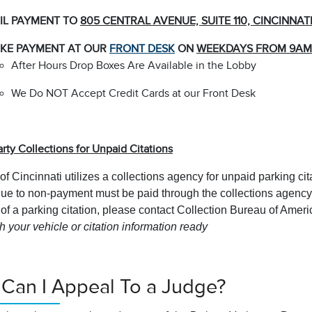
IL PAYMENT TO
805 CENTRAL AVENUE, SUITE 110, CINCINNAT
KE PAYMENT AT OUR
FRONT DESK
ON
WEEKDAYS FROM 9AM
After Hours Drop Boxes Are Available in the Lobby
We Do NOT Accept Credit Cards at our Front Desk
arty Collections for Unpaid Citations
of Cincinnati utilizes a collections agency for unpaid parking cita
ue to non-payment must be paid through the collections agency. 
f a parking citation, please contact Collection Bureau of Ameri
h your vehicle or citation information ready
Can I Appeal To a Judge?