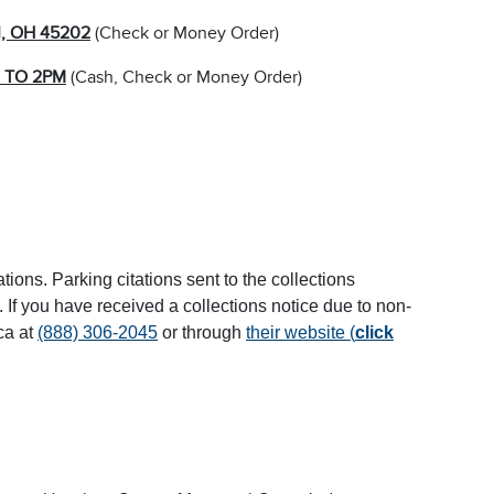
I, OH 45202
(Check or Money Order)
 TO 2PM
(Cash, Check or Money Order)
tions. Parking citations sent to the collections
If you have received a collections notice due to non-
ca at
(888) 306-2045
or through
their website (
click