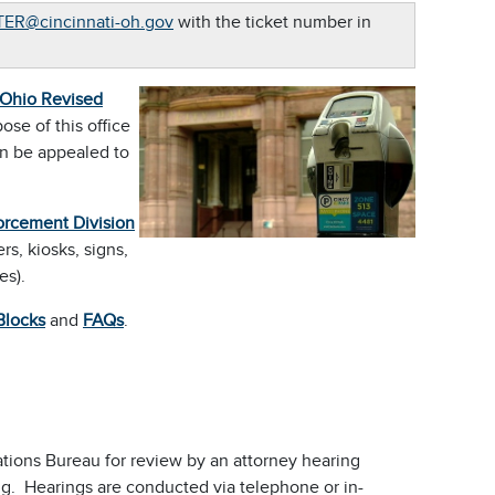
ER@cincinnati-oh.gov
with the ticket number in
Ohio Revised
ose of this office
en be appealed to
orcement Division
s, kiosks, signs,
es).
Blocks
and
FAQs
.
olations Bureau for review by an attorney hearing
ng. Hearings are conducted via telephone or in-