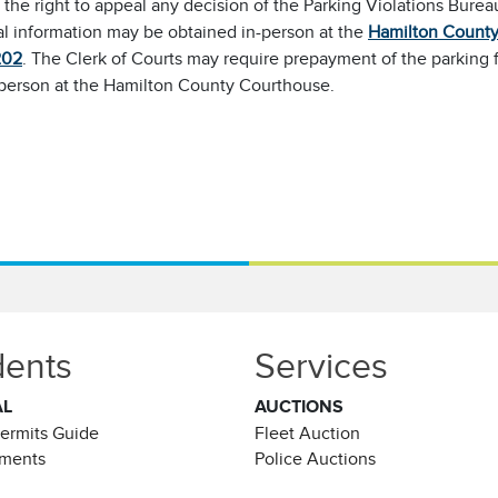
the right to appeal any decision of the Parking Violations Bure
al information may be obtained in-person at the
Hamilton County 
202
. The Clerk of Courts may require prepayment of the parking 
-person at the Hamilton County Courthouse.
dents
Services
AL
AUCTIONS
Permits Guide
Fleet Auction
ements
Police Auctions