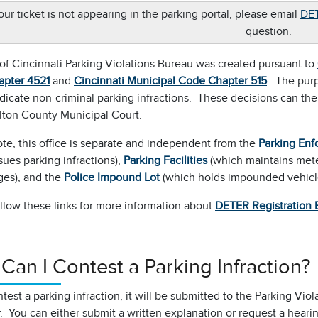
your ticket is not appearing in the parking portal, please email
DET
question.
of Cincinnati Parking Violations Bureau was created pursuant to
apter
4521
and
Cincinnati Municipal Code Chapter 515
. The purp
udicate non-criminal parking infractions. These decisions can th
lton County Municipal Court.
te, this office is separate and independent from the
Parking Enf
sues parking infractions),
Parking Facilities
(which maintains meter
ges), and the
Police Impound Lot
(which holds impounded vehicl
llow these links for more information about
DETER Registration 
Can I Contest a Parking Infraction?
ntest a parking infraction, it will be submitted to the Parking Vi
 You can either submit a written explanation or request a heari