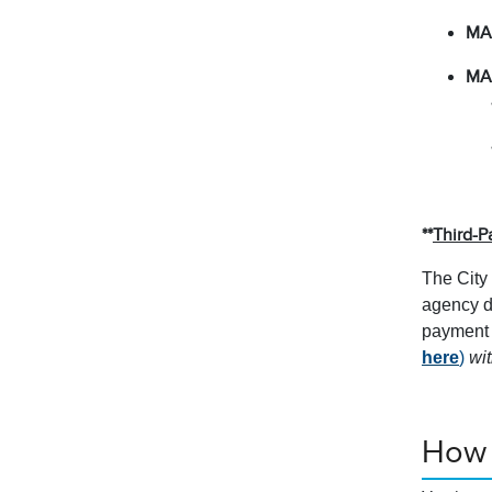
MA
MA
**
Third-P
The City 
agency d
payment o
here
)
wit
How 