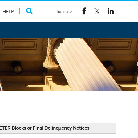
HELP
DETER Blocks or Final Delinquency Notices