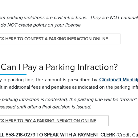
et parking violations are civil infractions. They are NOT crimina
 do NOT create points on your license.
CK HERE TO CONTEST A PARKING INFRACTION ONLINE
an I Pay a Parking Infraction?
ay a parking fine, the amount is prescribed by
Cincinnati Munici
t in additional fees and penalties as indicated on the parking inf
parking infraction is contested, the parking fine will be "frozen"
ssessed until after a final decision is issued.
CK HERE TO PAY A PARKING INFRACTION ONLINE
LL
858-218-0279
TO SPEAK WITH A PAYMENT CLERK
(Credit Ca