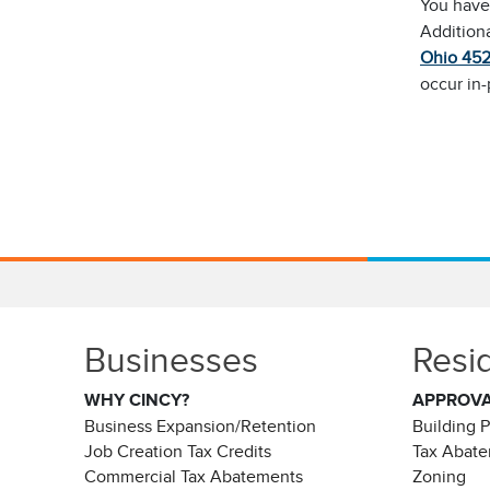
You have 
Addition
Ohio 45
occur in
Businesses
Resi
WHY CINCY?
APPROV
Business Expansion/Retention
Building 
Job Creation Tax Credits
Tax Abat
Commercial Tax Abatements
Zoning