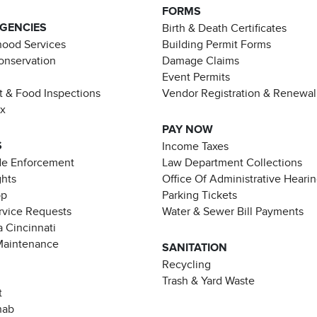
FORMS
AGENCIES
Birth & Death Certificates
ood Services
Building Permit Forms
Conservation
Damage Claims
Event Permits
t & Food Inspections
Vendor Registration & Renewal
ax
PAY NOW
S
Income Taxes
de Enforcement
Law Department Collections
ghts
Office Of Administrative Heari
pp
Parking Tickets
rvice Requests
Water & Sewer Bill Payments
 Cincinnati
Maintenance
SANITATION
Recycling
Trash & Yard Waste
t
hab