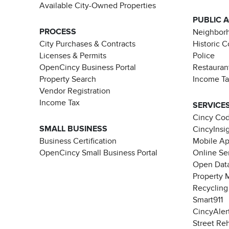
Available City-Owned Properties
PUBLIC 
PROCESS
Neighborh
City Purchases & Contracts
Historic 
Licenses & Permits
Police
OpenCincy Business Portal
Restauran
Property Search
Income T
Vendor Registration
Income Tax
SERVICE
Cincy Co
SMALL BUSINESS
CincyInsi
Business Certification
Mobile A
OpenCincy Small Business Portal
Online Se
Open Data
Property 
Recycling
Smart911
CincyAler
Street Re