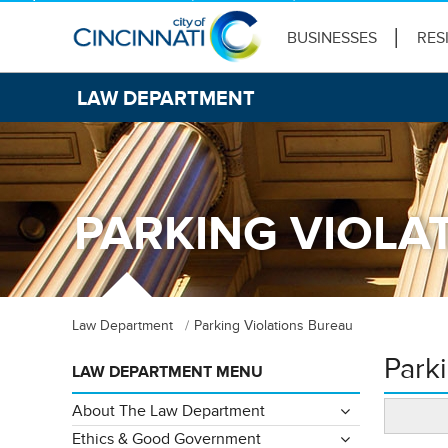
BUSINESSES
RES
LAW DEPARTMENT
PARKING VIOLA
Law Department
Parking Violations Bureau
Park
LAW DEPARTMENT MENU
About The Law Department
Ethics & Good Government