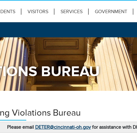
IDENTS
VISITORS
SERVICES
GOVERNMENT
TIONS BUREAU
ing Violations Bureau
Please email
DETER@cincinnati-oh.gov
for assistance with 