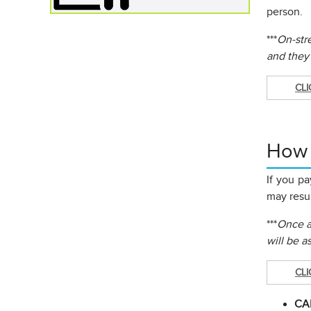
person.
***
On-stre
and they
CLI
How C
If you p
may resul
***
Once a 
will be a
CLI
CA