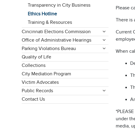
Transparency in City Business
Please ca
Ethics Hotline
There is 
Training & Resources
Cincinnati Elections Commission
Current 
employee
Office of Administrative Hearings
Parking Violations Bureau
When call
Quality of Life
De
Collections
City Mediation Program
Th
Victim Advocates
Th
Public Records
Contact Us
An
*PLEASE 
under the
media, up