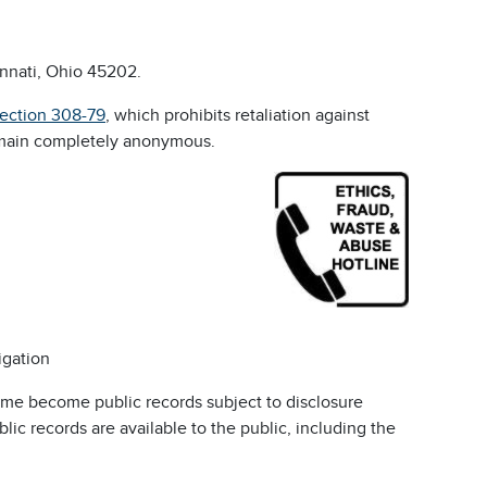
innati, Ohio 45202.
Section 308-79
, which prohibits retaliation against
emain completely anonymous.
igation
ime become public records subject to disclosure
c records are available to the public, including the