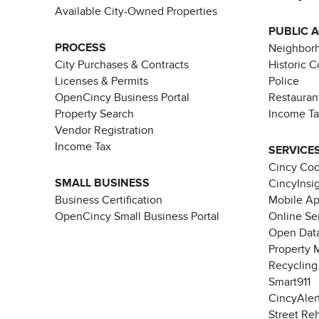
Available City-Owned Properties
PUBLIC 
PROCESS
Neighborh
City Purchases & Contracts
Historic 
Licenses & Permits
Police
OpenCincy Business Portal
Restauran
Property Search
Income T
Vendor Registration
Income Tax
SERVICE
Cincy Co
SMALL BUSINESS
CincyInsi
Business Certification
Mobile A
OpenCincy Small Business Portal
Online Se
Open Data
Property 
Recycling
Smart911
CincyAler
Street Re