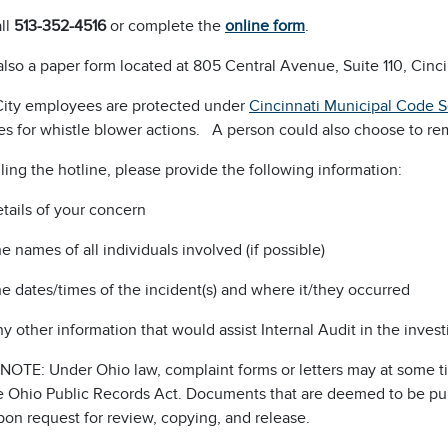
ll
513-352-4516
or complete the
online form
.
also a paper form located at 805 Central Avenue, Suite 110, Cinc
City employees are protected under
Cincinnati Municipal Code 
s for whistle blower actions. A person could also choose to r
ing the hotline, please provide the following information:
tails of your concern
e names of all individuals involved (if possible)
e dates/times of the incident(s) and where it/they occurred
y other information that would assist Internal Audit in the invest
NOTE: Under Ohio law, complaint forms or letters may at some t
 Ohio Public Records Act. Documents that are deemed to be publi
on request for review, copying, and release.