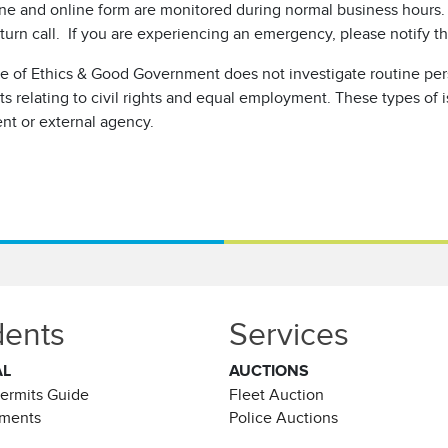
ne and online form are monitored during normal business hours. 
turn call. If you are experiencing an emergency, please notify th
ce of Ethics & Good Government does not investigate routine pe
s relating to civil rights and equal employment. These types of 
nt or external agency.
dents
Services
AL
AUCTIONS
Permits Guide
Fleet Auction
ements
Police Auctions