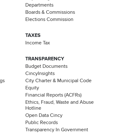
Departments
Boards & Commissions
Elections Commission
TAXES
Income Tax
TRANSPARENCY
Budget Documents
CincyInsights
ngs
City Charter & Municipal Code
Equity
Financial Reports (ACFRs)
Ethics, Fraud, Waste and Abuse
Hotline
Open Data Cincy
Public Records
Transparency In Government