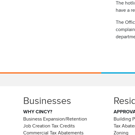
The hotli
have a re
The Offi
complaint
departme
Businesses
Resi
WHY CINCY?
APPROV
Business Expansion/Retention
Building 
Job Creation Tax Credits
Tax Abat
Commercial Tax Abatements
Zoning