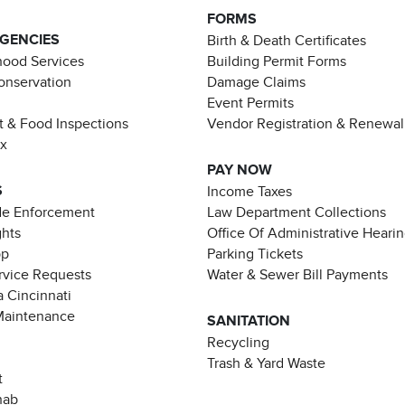
FORMS
AGENCIES
Birth & Death Certificates
ood Services
Building Permit Forms
Conservation
Damage Claims
Event Permits
t & Food Inspections
Vendor Registration & Renewal
ax
PAY NOW
S
Income Taxes
de Enforcement
Law Department Collections
ghts
Office Of Administrative Heari
pp
Parking Tickets
rvice Requests
Water & Sewer Bill Payments
 Cincinnati
Maintenance
SANITATION
Recycling
Trash & Yard Waste
t
hab