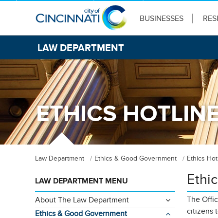
BUSINESSES
RES
LAW DEPARTMENT
ETHICS HOTLIN
Law Department
Ethics & Good Government
Ethics Hot
Ethic
LAW DEPARTMENT MENU
The Offi
About The Law Department
citizens 
Ethics & Good Government