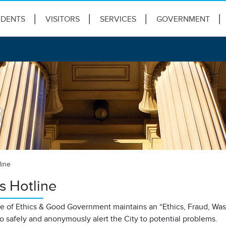
IDENTS
VISITORS
SERVICES
GOVERNMENT
E
line
s Hotline
ce of Ethics & Good Government maintains an “Ethics, Fraud, Wa
to safely and anonymously alert the City to potential problems.