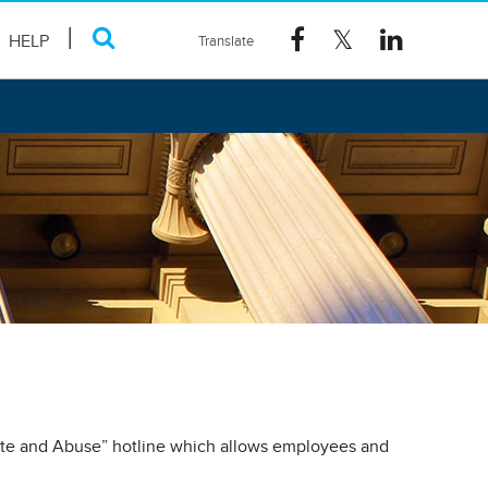
HELP
ste and Abuse” hotline which allows employees and