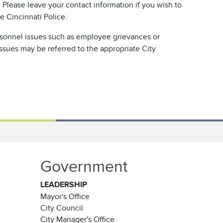
Please leave your contact information if you wish to
e Cincinnati Police.
rsonnel issues such as employee grievances or
issues may be referred to the appropriate City
Government
LEADERSHIP
Mayor's Office
City Council
City Manager's Office