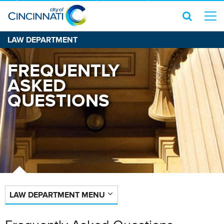
LAW DEPARTMENT
FREQUENTLY
ASKED
QUESTIONS
LAW DEPARTMENT MENU