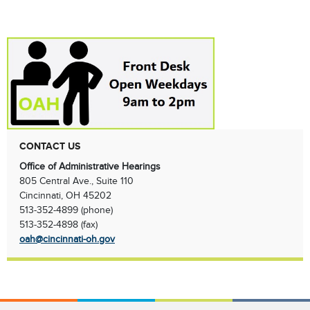
CONTACT US
Office of Administrative Hearings
805 Central Ave., Suite 110
Cincinnati, OH 45202
513-352-4899 (phone)
513-352-4898 (fax)
oah@cincinnati-oh.gov