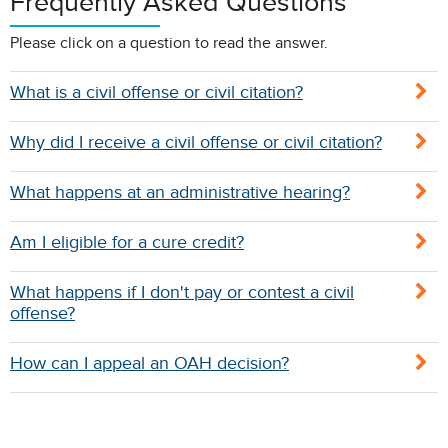
Frequently Asked Questions
Please click on a question to read the answer.
What is a civil offense or civil citation?
Why did I receive a civil offense or civil citation?
What happens at an administrative hearing?
Am I eligible for a cure credit?
What happens if I don't pay or contest a civil
offense?
How can I appeal an OAH decision?