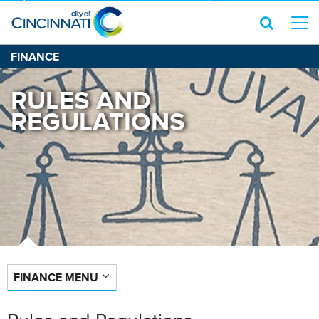
FINANCE
RULES AND
REGULATIONS
FINANCE MENU