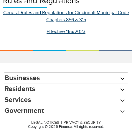
Rules and Regulations
General Rules and Regulations for Cincinnati Municipal Code
Chapters 856 & 315
Effective 11/6/2023
Businesses
Residents
Services
Government
LEGAL NOTICES
|
PRIVACY & SECURITY
Copyright © 2026 Finance. All rights reserved.
Chat with our 311Cincy Assistant