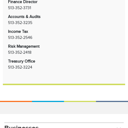
Finance Director
513-352-3731
Accounts & Audits
513-352-3235
Income Tax
513-352-2546
Risk Management
513-352-2418
Treasury Office
513-352-3224
Businesses