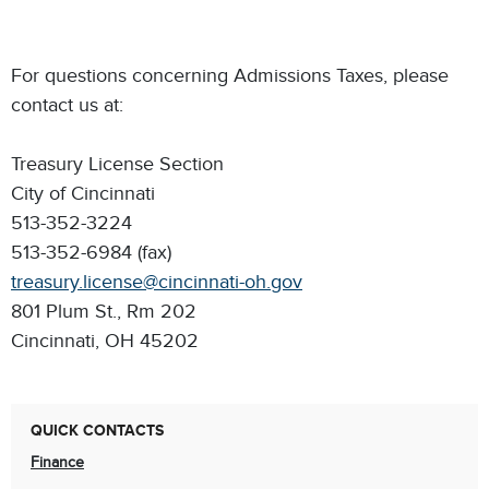
For questions concerning Admissions Taxes, please
contact us at:
Treasury License Section
City of Cincinnati
513-352-3224
513-352-6984 (fax)
treasury.license@cincinnati-oh.gov
801 Plum St., Rm 202
Cincinnati, OH 45202
QUICK CONTACTS
Finance