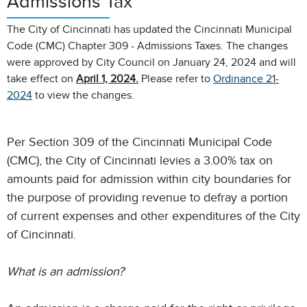
Admissions Tax
The City of Cincinnati has updated the Cincinnati Municipal
Code (CMC) Chapter 309 - Admissions Taxes. The changes
were approved by City Council on January 24, 2024 and will
take effect on
April 1, 2024.
Please refer to
Ordinance 21-
2024
to view the changes.
Per Section 309 of the Cincinnati Municipal Code
(CMC), the City of Cincinnati levies a 3.00% tax on
amounts paid for admission within city boundaries for
the purpose of providing revenue to defray a portion
of current expenses and other expenditures of the City
of Cincinnati.
What is an admission?