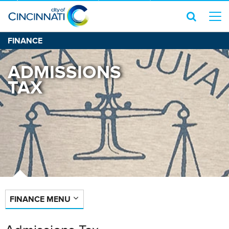
FINANCE
ADMISSIONS
TAX
FINANCE MENU