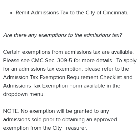
Remit Admissions Tax to the City of Cincinnati.
Are there any exemptions to the admissions tax?
Certain exemptions from admissions tax are available.
Please see CMC Sec. 309-5 for more details. To apply
for an admissions tax exemption, please refer to the
Admission Tax Exemption Requirement Checklist and
Admissions Tax Exemption Form available in the
dropdown menu.
NOTE: No exemption will be granted to any
admissions sold prior to obtaining an approved
exemption from the City Treasurer.