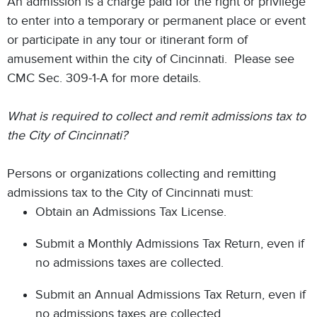
An admission is a charge paid for the right or privilege
to enter into a temporary or permanent place or event
or participate in any tour or itinerant form of
amusement within the city of Cincinnati. Please see
CMC Sec. 309-1-A for more details.
What is required to collect and remit admissions tax to
the City of Cincinnati?
Persons or organizations collecting and remitting
admissions tax to the City of Cincinnati must:
Obtain an Admissions Tax License.
Submit a Monthly Admissions Tax Return, even if
no admissions taxes are collected.
Submit an Annual Admissions Tax Return, even if
no admissions taxes are collected.