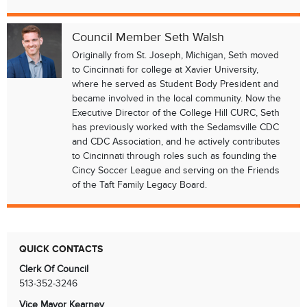
Council Member Seth Walsh
Originally from St. Joseph, Michigan, Seth moved
to Cincinnati for college at Xavier University,
where he served as Student Body President and
became involved in the local community. Now the
Executive Director of the College Hill CURC, Seth
has previously worked with the Sedamsville CDC
and CDC Association, and he actively contributes
to Cincinnati through roles such as founding the
Cincy Soccer League and serving on the Friends
of the Taft Family Legacy Board.
QUICK CONTACTS
Clerk Of Council
513-352-3246
Vice Mayor Kearney