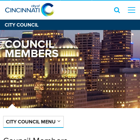
CITY COUNCIL
COUNCIL
MEMBERS
CITY COUNCIL MENU