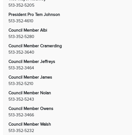
513-352-5205
President Pro Tem Johnson
513-352-4610
Council Member Albi
513-352-5280
Council Member Cramerding
513-352-3640
Council Member Jeffreys
513-352-3464
Council Member James
513-352-5210
Council Member Nolan
513-352-5243
Council Member Owens
513-352-3466
Council Member Walsh
513-352-5232