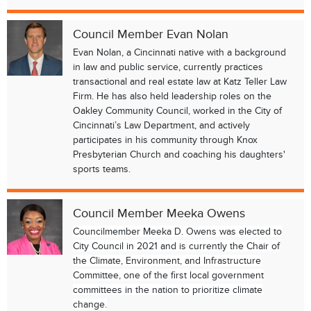
Council Member Evan Nolan
Evan Nolan, a Cincinnati native with a background
in law and public service, currently practices
transactional and real estate law at Katz Teller Law
Firm. He has also held leadership roles on the
Oakley Community Council, worked in the City of
Cincinnati’s Law Department, and actively
participates in his community through Knox
Presbyterian Church and coaching his daughters'
sports teams.
Council Member Meeka Owens
Councilmember Meeka D. Owens was elected to
City Council in 2021 and is currently the Chair of
the Climate, Environment, and Infrastructure
Committee, one of the first local government
committees in the nation to prioritize climate
change.