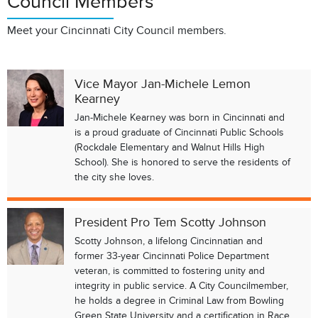
Council Members
Meet your Cincinnati City Council members.
Vice Mayor Jan-Michele Lemon
Kearney
Jan-Michele Kearney was born in Cincinnati and
is a proud graduate of Cincinnati Public Schools
(Rockdale Elementary and Walnut Hills High
School). She is honored to serve the residents of
the city she loves.
President Pro Tem Scotty Johnson
Scotty Johnson, a lifelong Cincinnatian and
former 33-year Cincinnati Police Department
veteran, is committed to fostering unity and
integrity in public service. A City Councilmember,
he holds a degree in Criminal Law from Bowling
Green State University and a certification in Race