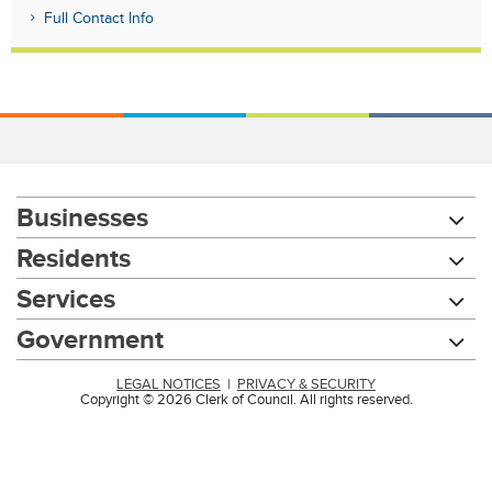
Full Contact Info
Businesses
Residents
Services
Government
LEGAL NOTICES
|
PRIVACY & SECURITY
Copyright © 2026 Clerk of Council. All rights reserved.
Chat with our 311Cincy Assistant