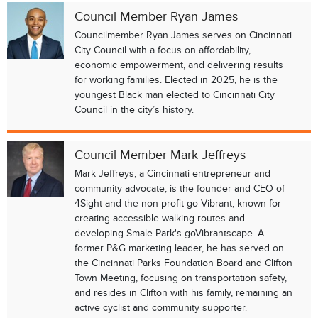
Council Member Ryan James
Councilmember Ryan James serves on Cincinnati
City Council with a focus on affordability,
economic empowerment, and delivering results
for working families. Elected in 2025, he is the
youngest Black man elected to Cincinnati City
Council in the city’s history.
Council Member Mark Jeffreys
Mark Jeffreys, a Cincinnati entrepreneur and
community advocate, is the founder and CEO of
4Sight and the non-profit go Vibrant, known for
creating accessible walking routes and
developing Smale Park's goVibrantscape. A
former P&G marketing leader, he has served on
the Cincinnati Parks Foundation Board and Clifton
Town Meeting, focusing on transportation safety,
and resides in Clifton with his family, remaining an
active cyclist and community supporter.