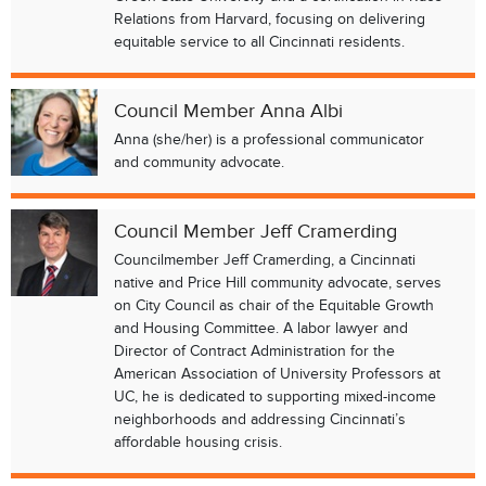
Relations from Harvard, focusing on delivering
equitable service to all Cincinnati residents.
Council Member Anna Albi
Anna (she/her) is a professional communicator
and community advocate.
Council Member Jeff Cramerding
Councilmember Jeff Cramerding, a Cincinnati
native and Price Hill community advocate, serves
on City Council as chair of the Equitable Growth
and Housing Committee. A labor lawyer and
Director of Contract Administration for the
American Association of University Professors at
UC, he is dedicated to supporting mixed-income
neighborhoods and addressing Cincinnati’s
affordable housing crisis.