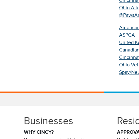
Cincinna
Ohio All
@PawsAn
American
ASPCA
United Ke
Canadian
Cincinna
Ohio Vet
Spay/Neu
Businesses
Resi
WHY CINCY?
APPROV