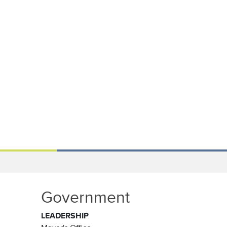
Government
LEADERSHIP