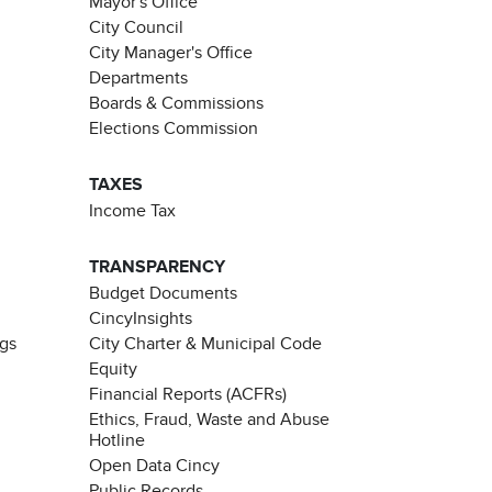
Mayor's Office
City Council
City Manager's Office
Departments
Boards & Commissions
Elections Commission
TAXES
Income Tax
TRANSPARENCY
Budget Documents
CincyInsights
ngs
City Charter & Municipal Code
Equity
Financial Reports (ACFRs)
Ethics, Fraud, Waste and Abuse
Hotline
Open Data Cincy
Public Records