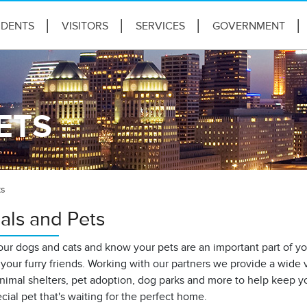
IDENTS
VISITORS
SERVICES
GOVERNMENT
ETS
ts
als and Pets
ur dogs and cats and know your pets are an important part of you
your furry friends. Working with our partners we provide a wide
nimal shelters, pet adoption, dog parks and more to help keep yo
ecial pet that's waiting for the perfect home.