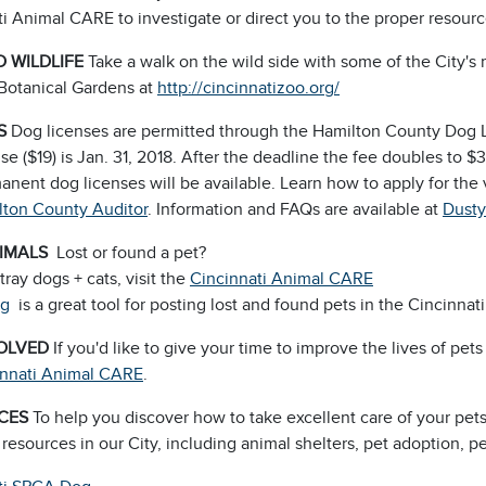
i Animal CARE to investigate or direct you to the proper resour
 WILDLIFE
Take a walk on the wild side with some of the City's 
Botanical Gardens at
http://cincinnatizoo.org/
S
Dog licenses are permitted through the Hamilton County Dog 
se ($19) is Jan. 31, 2018. After the deadline the fee doubles to 
nent dog licenses will be available. Learn how to apply for the 
lton County Auditor
. Information and FAQs are available at
Dusty
NIMALS
Lost or found a pet?
stray dogs + cats, visit the
Cincinnati Animal CARE
rg
is a great tool for posting lost and found pets in the Cincinnati
VOLVED
If you'd like to give your time to improve the lives of pet
innati Animal CARE
.
CES
To help you discover how to take excellent care of your pet
 resources in our City, including animal shelters, pet adoption, p