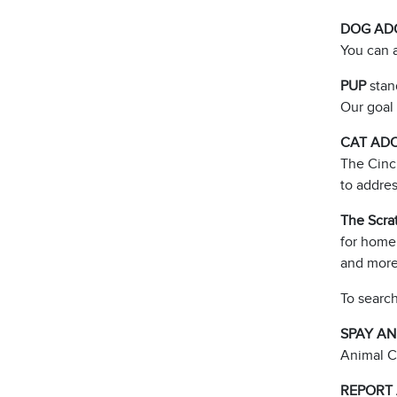
DOG AD
You can a
PUP
stan
Our goal 
CAT AD
The Cinc
to addre
The Scra
for homel
and more
To search
SPAY A
Animal C
REPORT