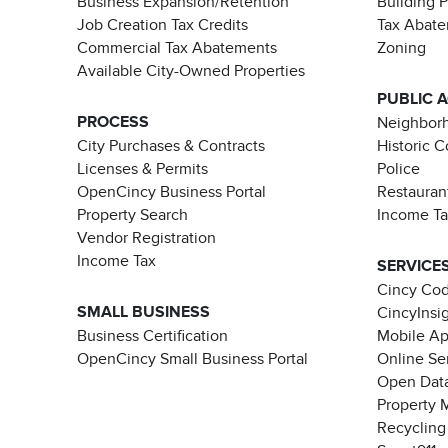
Business Expansion/Retention
Building 
Job Creation Tax Credits
Tax Abat
Commercial Tax Abatements
Zoning
Available City-Owned Properties
PUBLIC 
PROCESS
Neighborh
City Purchases & Contracts
Historic 
Licenses & Permits
Police
OpenCincy Business Portal
Restauran
Property Search
Income T
Vendor Registration
Income Tax
SERVICE
Cincy Co
SMALL BUSINESS
CincyInsi
Business Certification
Mobile A
OpenCincy Small Business Portal
Online Se
Open Data
Property 
Recycling