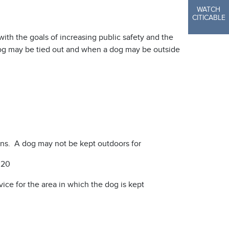
WATCH
CITICABLE
ith the goals of increasing public safety and the
dog may be tied out and when a dog may be outside
ons. A dog may not be kept outdoors for
 20
ice for the area in which the dog is kept