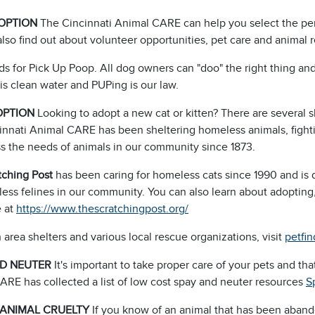
OPTION
The Cincinnati Animal CARE can help you select the pe
lso find out about volunteer opportunities, pet care and animal 
ds for Pick Up Poop. All dog owners can "doo" the right thing 
is clean water and PUPing is our law.
OPTION
Looking to adopt a new cat or kitten? There are several sh
innati Animal CARE has been sheltering homeless animals, fighti
ss the needs of animals in our community since 1873.
tching Post
has been caring for homeless cats since 1990 and is 
ess felines in our community. You can also learn about adopting
 at
https://www.thescratchingpost.org/
 area shelters and various local rescue organizations, visit
petfi
ND NEUTER
It's important to take proper care of your pets and th
ARE has collected a list of low cost spay and neuter resources
S
 ANIMAL CRUELTY
If you know of an animal that has been aband