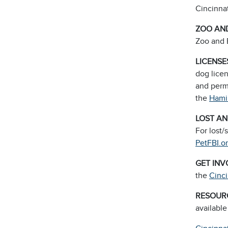
Cincinnat
ZOO AND
Zoo and 
LICENSE
dog licen
and perma
the
Hami
LOST A
For lost/
PetFBI.o
GET IN
the
Cinc
RESOUR
available