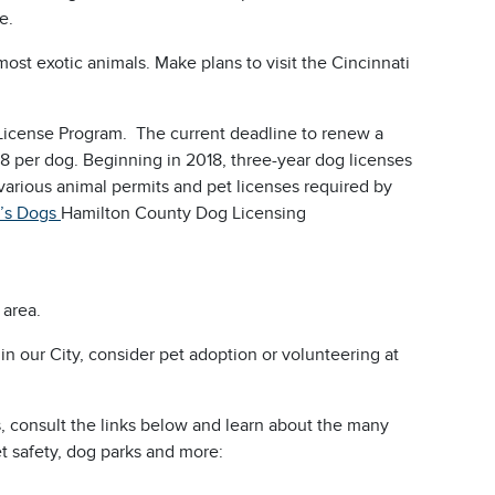
ce.
most exotic animals. Make plans to visit the Cincinnati
License Program. The current deadline to renew a
$38 per dog. Beginning in 2018, three-year dog licenses
various animal permits and pet licenses required by
’s Dogs
Hamilton County Dog Licensing
 area.
s in our City, consider pet adoption or volunteering at
s, consult the links below and learn about the many
et safety, dog parks and more: