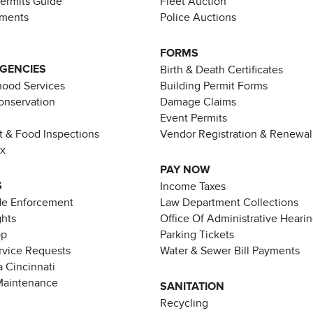
Permits Guide
Fleet Auction
ements
Police Auctions
FORMS
AGENCIES
Birth & Death Certificates
ood Services
Building Permit Forms
Conservation
Damage Claims
Event Permits
t & Food Inspections
Vendor Registration & Renewal
ax
PAY NOW
S
Income Taxes
de Enforcement
Law Department Collections
ghts
Office Of Administrative Heari
pp
Parking Tickets
rvice Requests
Water & Sewer Bill Payments
 Cincinnati
Maintenance
SANITATION
Recycling