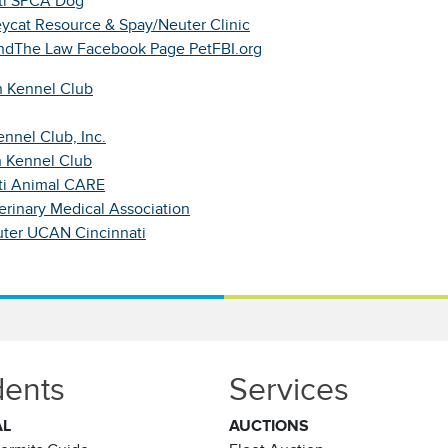
ti SPCA Dog
eycat Resource & Spay/Neuter Clinic
dThe Law Facebook Page
PetFBI.org
 Kennel Club
nnel Club, Inc.
 Kennel Club
ti Animal CARE
erinary Medical Association
ter UCAN Cincinnati
dents
Services
AL
AUCTIONS