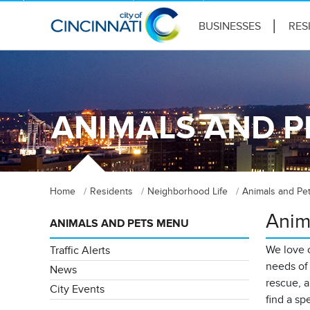
BUSINESSES
RES
ANIMALS AND P
Home
Residents
Neighborhood Life
Animals and Pe
Anim
ANIMALS AND PETS MENU
We love o
Traffic Alerts
needs of 
News
rescue, a
City Events
find a sp