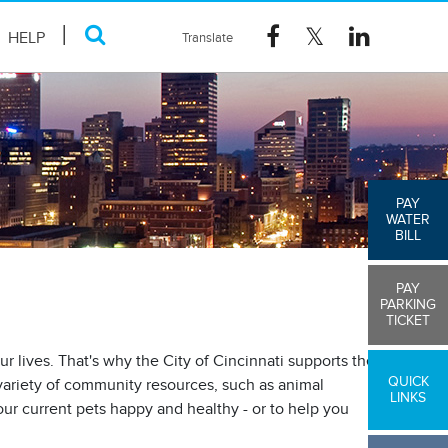
HELP
PAY
WATER
BILL
PAY
PARKING
TICKET
r lives. That's why the City of Cincinnati supports the
QUICK
 variety of community resources, such as animal
LINKS
ur current pets happy and healthy - or to help you