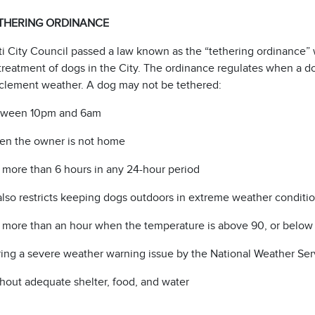
THERING ORDINANCE
i City Council passed a law known as the “tethering ordinance” w
reatment of dogs in the City. The ordinance regulates when a 
nclement weather. A dog may not be tethered:
tween 10pm and 6am
n the owner is not home
 more than 6 hours in any 24-hour period
also restricts keeping dogs outdoors in extreme weather conditi
 more than an hour when the temperature is above 90, or below
ing a severe weather warning issue by the National Weather Serv
hout adequate shelter, food, and water