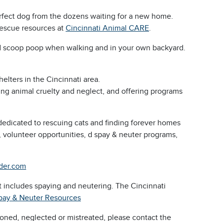
rfect dog from the dozens waiting for a new home.
rescue resources at
Cincinnati Animal CARE
.
and scoop poop when walking and in your own backyard.
elters in the Cincinnati area.
ng animal cruelty and neglect, and offering programs
dedicated to rescuing cats and finding forever homes
, volunteer opportunities, d spay & neuter programs,
nder.com
at includes spaying and neutering. The Cincinnati
pay & Neuter Resources
oned, neglected or mistreated, please contact the