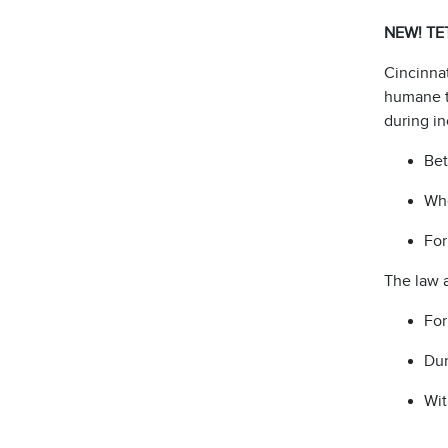
NEW! TE
Cincinnat
humane t
during i
Be
Whe
For
The law 
For
Dur
Wit