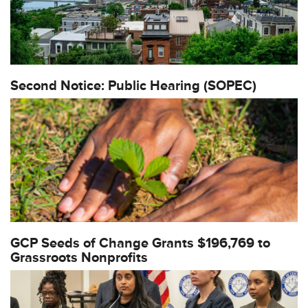
Second Notice: Public Hearing (SOPEC)
GCP Seeds of Change Grants $196,769 to
Grassroots Nonprofits