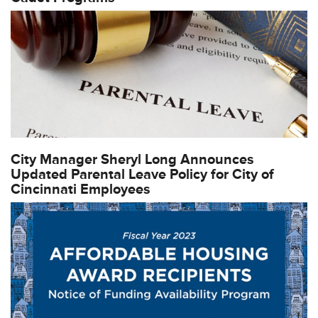
City Manager Sheryl Long Announces
Updated Parental Leave Policy for City of
Cincinnati Employees