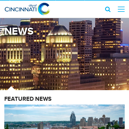
NEWS
FEATURED NEWS