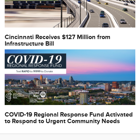
Cincinnati Receives $127 Million from
Infrastructure Bill
COVID-19 Regional Response Fund Activated
to Respond to Urgent Community Needs