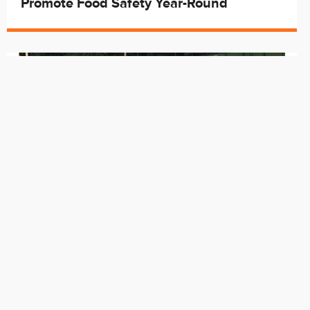
Promote Food Safety Year-Round
May. 29
Cincy Rec Welcomes Summer by
Opening Spraygrounds and Two Pools
starting Saturday, May 30th