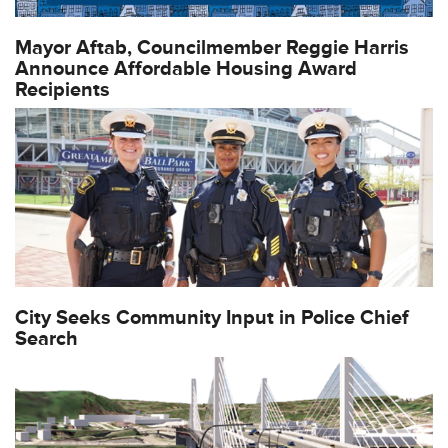
Mayor Aftab, Councilmember Reggie Harris
Announce Affordable Housing Award
Recipients
City Seeks Community Input in Police Chief
Search