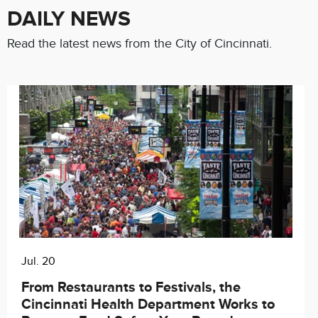
DAILY NEWS
Read the latest news from the City of Cincinnati.
Jul. 20
Chat with our 311Cincy Assistant
From Restaurants to Festivals, the
Cincinnati Health Department Works to