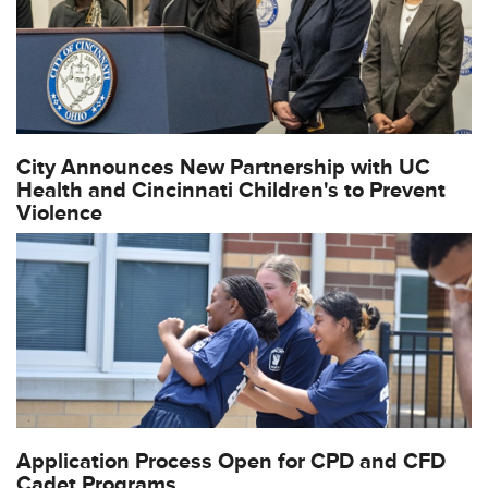
City Announces New Partnership with UC
Health and Cincinnati Children's to Prevent
Violence
Application Process Open for CPD and CFD
Cadet Programs