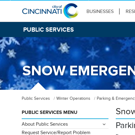
BUSINESSES
RES
PUBLIC SERVICES
SNOW EMERGEN
Public Services
Winter Operations
Parking & Emergenc
Snow
PUBLIC SERVICES MENU
Park
About Public Services
Request Service/Report Problem