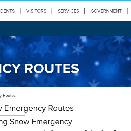
IDENTS
VISITORS
SERVICES
GOVERNMENT
CY ROUTES
y Routes
 Emergency Routes
ing Snow Emergency