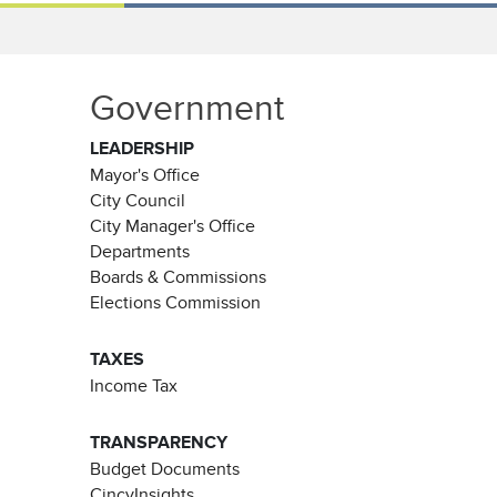
Government
LEADERSHIP
Mayor's Office
City Council
City Manager's Office
Departments
Boards & Commissions
Elections Commission
TAXES
Income Tax
TRANSPARENCY
Budget Documents
CincyInsights