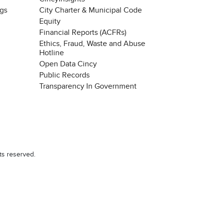
ngs
City Charter & Municipal Code
Equity
Financial Reports (ACFRs)
Ethics, Fraud, Waste and Abuse
Hotline
Open Data Cincy
Public Records
Transparency In Government
ts reserved.
Chat with our 311Cincy Assistant