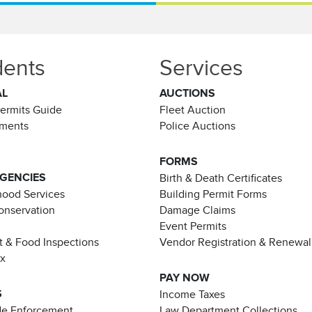
dents
Services
AL
AUCTIONS
Permits Guide
Fleet Auction
ements
Police Auctions
FORMS
AGENCIES
Birth & Death Certificates
ood Services
Building Permit Forms
Conservation
Damage Claims
Event Permits
t & Food Inspections
Vendor Registration & Renewal
ax
PAY NOW
S
Income Taxes
de Enforcement
Law Department Collections