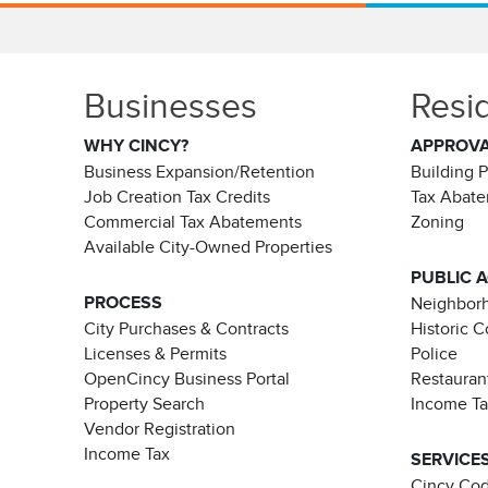
Businesses
Resi
WHY CINCY?
APPROV
Business Expansion/Retention
Building 
Job Creation Tax Credits
Tax Abat
Commercial Tax Abatements
Zoning
Available City-Owned Properties
PUBLIC 
PROCESS
Neighborh
City Purchases & Contracts
Historic 
Licenses & Permits
Police
OpenCincy Business Portal
Restauran
Property Search
Income T
Vendor Registration
Income Tax
SERVICE
Cincy Co