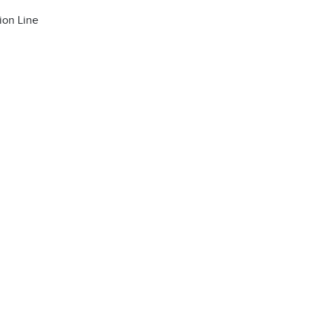
ion Line