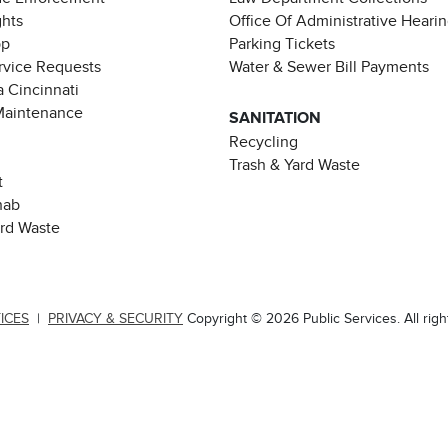
ghts
Office Of Administrative Heari
pp
Parking Tickets
rvice Requests
Water & Sewer Bill Payments
 Cincinnati
Maintenance
SANITATION
Recycling
Trash & Yard Waste
t
hab
ard Waste
ICES
|
PRIVACY & SECURITY
Copyright © 2026 Public Services. All righ