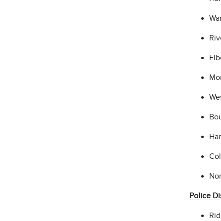
War
Riv
Elb
Mon
Wes
Bou
Ham
Col
Nor
Police Di
Rid