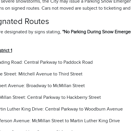
 severe snowstorms, the City may issue a Parking Snow Emergen
ons on signed routes. Cars not moved are subject to ticketing and
gnated Routes
e designated by signs stating,
"No Parking During Snow Emergen
trict 1
ding Road: Central Parkway to Paddock Road
e Street: Mitchell Avenue to Third Street
bert Avenue: Broadway to McMillan Street
illan Street: Central Parkway to Hackberry Street
tin Luther King Drive: Central Parkway to Woodburn Avenue
ferson Avenue: McMillan Street to Martin Luther King Drive