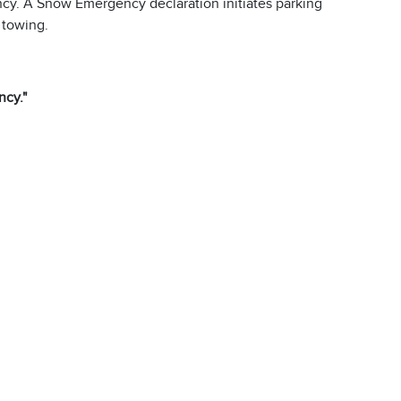
cy. A Snow Emergency declaration initiates parking
 towing.
cy."