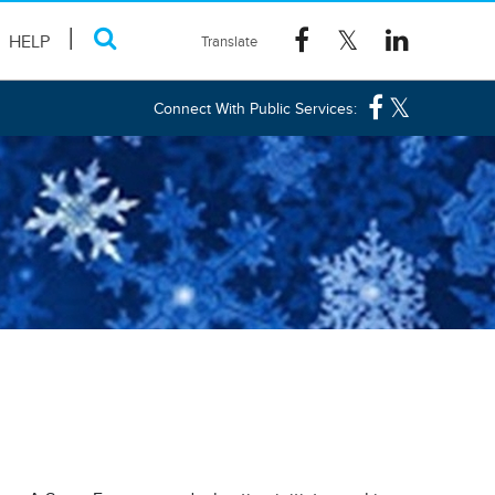
HELP
Connect With Public Services: