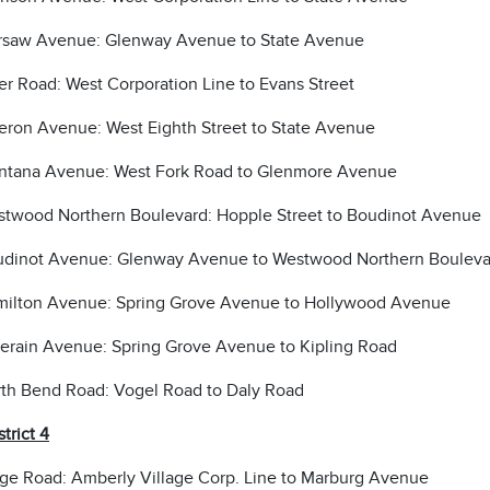
saw Avenue: Glenway Avenue to State Avenue
er Road: West Corporation Line to Evans Street
eron Avenue: West Eighth Street to State Avenue
tana Avenue: West Fork Road to Glenmore Avenue
twood Northern Boulevard: Hopple Street to Boudinot Avenue
dinot Avenue: Glenway Avenue to Westwood Northern Bouleva
ilton Avenue: Spring Grove Avenue to Hollywood Avenue
erain Avenue: Spring Grove Avenue to Kipling Road
th Bend Road: Vogel Road to Daly Road
strict 4
ge Road: Amberly Village Corp. Line to Marburg Avenue