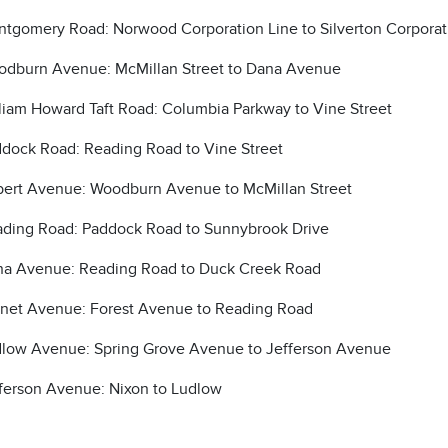
tgomery Road: Norwood Corporation Line to Silverton Corporat
dburn Avenue: McMillan Street to Dana Avenue
liam Howard Taft Road: Columbia Parkway to Vine Street
dock Road: Reading Road to Vine Street
bert Avenue: Woodburn Avenue to McMillan Street
ding Road: Paddock Road to Sunnybrook Drive
a Avenue: Reading Road to Duck Creek Road
net Avenue: Forest Avenue to Reading Road
low Avenue: Spring Grove Avenue to Jefferson Avenue
ferson Avenue: Nixon to Ludlow