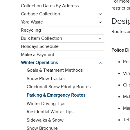
For more
Collection Dates By Address
restricti
Garbage Collection
Desi
Yard Waste
Recycling
Routes ar
Bulk Item Collection
Holidays Schedule
Police Dis
Make a Payment
Rea
Winter Operations
Goals & Treatment Methods
Vin
Snow Plow Tracker
Gil
Cincinnati Snow Priority Routes
Parking & Emergency Routes
McM
Winter Driving Tips
Mar
Residential Winter Tips
Jef
Sidewalks & Snow
Snow Brochure