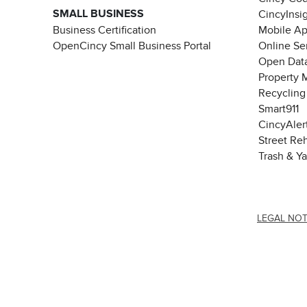
SMALL BUSINESS
CincyInsi
Business Certification
Mobile A
OpenCincy Small Business Portal
Online Se
Open Data
Property 
Recycling
Smart911
CincyAler
Street Re
Trash & Y
LEGAL NOT