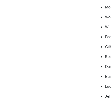
Mon
Woo
Wil
Pad
Gil
Rea
Dan
Bur
Lud
Jef