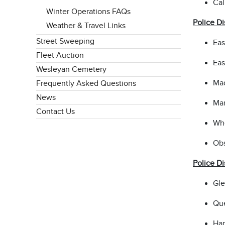
Cal
Winter Operations FAQs
Police Di
Weather & Travel Links
Street Sweeping
Eas
Fleet Auction
Eas
Wesleyan Cemetery
Mad
Frequently Asked Questions
News
Mar
Contact Us
Whe
Obs
Police Di
Gle
Que
Har