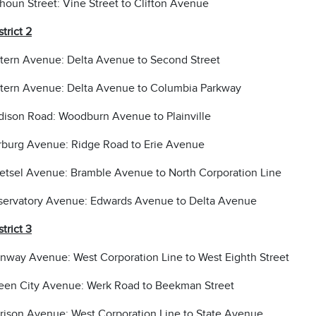
houn Street: Vine Street to Clifton Avenue
strict 2
tern Avenue: Delta Avenue to Second Street
tern Avenue: Delta Avenue to Columbia Parkway
ison Road: Woodburn Avenue to Plainville
burg Avenue: Ridge Road to Erie Avenue
tsel Avenue: Bramble Avenue to North Corporation Line
ervatory Avenue: Edwards Avenue to Delta Avenue
strict 3
nway Avenue: West Corporation Line to West Eighth Street
en City Avenue: Werk Road to Beekman Street
rison Avenue: West Corporation Line to State Avenue