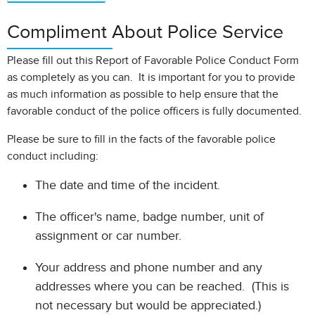
Compliment About Police Service
Please fill out this Report of Favorable Police Conduct Form
as completely as you can. It is important for you to provide
as much information as possible to help ensure that the
favorable conduct of the police officers is fully documented.
Please be sure to fill in the facts of the favorable police
conduct including:
The date and time of the incident.
The officer's name, badge number, unit of
assignment or car number.
Your address and phone number and any
addresses where you can be reached. (This is
not necessary but would be appreciated.)