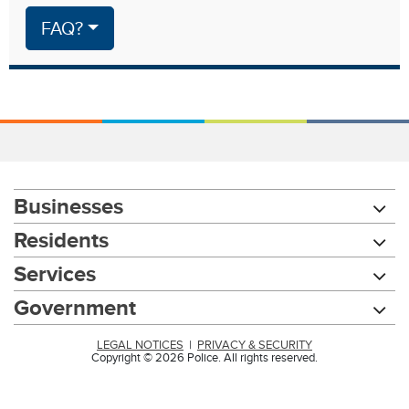
FAQ?
Businesses
Residents
Services
Government
LEGAL NOTICES
|
PRIVACY & SECURITY
Copyright © 2026 Police. All rights reserved.
Chat with our 311Cincy Assistant