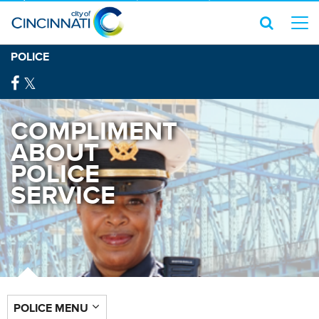
POLICE
COMPLIMENT
ABOUT
POLICE
SERVICE
POLICE MENU