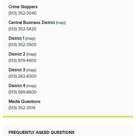
Crime Stoppers
(513)
352-3040
Central Business District
(
map
)
(513)
352-5420
District 1
(
map
)
(513)
352-3505
District 2
(
map
)
(513)
979-4400
District 3
(
map
)
(513)
263-8300
District 4
(
map
)
(513)
569-8600
Media Questions
(513)
352-3519
FREQUENTLY ASKED QUESTIONS