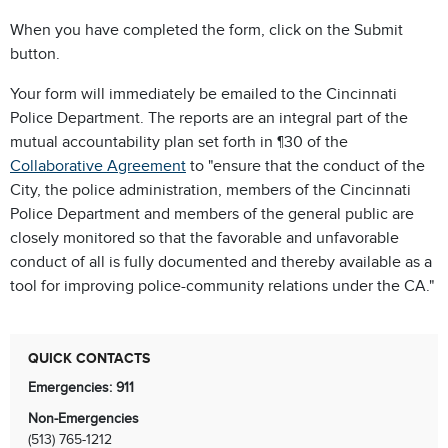
When you have completed the form, click on the Submit
button.
Your form will immediately be emailed to the Cincinnati
Police Department.
The reports are an integral part of the
mutual accountability plan set forth in ¶30 of the
Collaborative Agreement
to "ensure that the conduct of the
City, the police administration, members of the Cincinnati
Police Department and members of the general public are
closely monitored so that the favorable and unfavorable
conduct of all is fully documented and thereby available as a
tool for improving police-community relations under the CA."
QUICK CONTACTS
Emergencies: 911
Non-Emergencies
(513) 765-1212