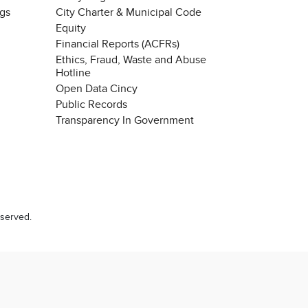
ngs
City Charter & Municipal Code
Equity
Financial Reports (ACFRs)
Ethics, Fraud, Waste and Abuse
Hotline
Open Data Cincy
Public Records
Transparency In Government
eserved.
Chat with our 311Cincy Assistant