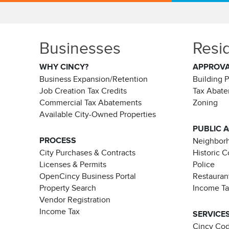
Businesses
Resi
WHY CINCY?
APPROV
Business Expansion/Retention
Building 
Job Creation Tax Credits
Tax Abat
Commercial Tax Abatements
Zoning
Available City-Owned Properties
PUBLIC 
PROCESS
Neighborh
City Purchases & Contracts
Historic 
Licenses & Permits
Police
OpenCincy Business Portal
Restauran
Property Search
Income T
Vendor Registration
Income Tax
SERVICE
Cincy Co