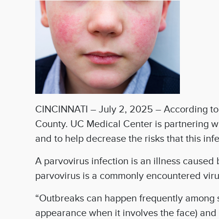
CINCINNATI – July 2, 2025 – According to m
County. UC Medical Center is partnering w
and to help decrease the risks that this in
A parvovirus infection is an illness caused
parvovirus is a commonly encountered viru
“Outbreaks can happen frequently among s
appearance when it involves the face) and 