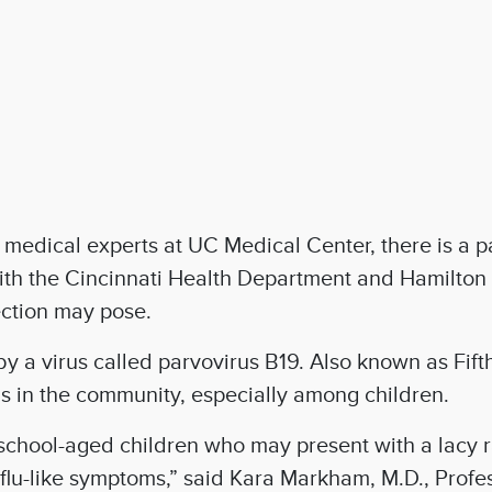
edical experts at UC Medical Center, there is a pa
ith the Cincinnati Health Department and Hamilton 
fection may pose.
 by a virus called parvovirus B19. Also known as Fif
s in the community, especially among children.
chool-aged children who may present with a lacy r
flu-like symptoms,” said Kara Markham, M.D., Profe