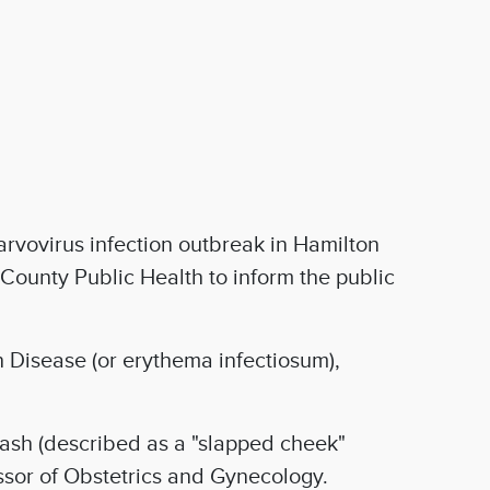
rvovirus infection outbreak in Hamilton
County Public Health to inform the public
th Disease (or erythema infectiosum),
ash (described as a "slapped cheek"
ssor of Obstetrics and Gynecology.