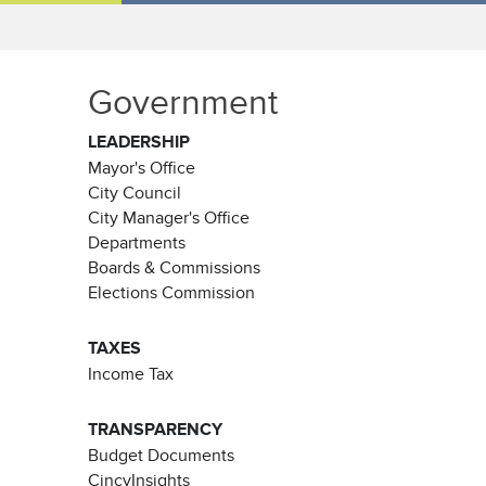
Government
LEADERSHIP
Mayor's Office
City Council
City Manager's Office
Departments
Boards & Commissions
Elections Commission
TAXES
Income Tax
TRANSPARENCY
Budget Documents
CincyInsights