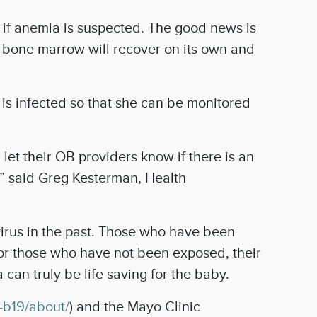
 if anemia is suspected. The good news is
he bone marrow will recover on its own and
 is infected so that she can be monitored
let their OB providers know if there is an
sh,” said Greg Kesterman, Health
irus in the past. Those who have been
 for those who have not been exposed, their
an truly be life saving for the baby.
-b19/about/
) and the Mayo Clinic