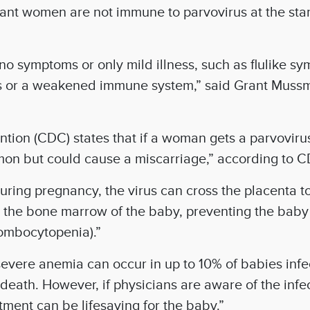
t women are not immune to parvovirus at the start 
no symptoms or only mild illness, such as flulike s
ers or a weakened immune system,” said Grant Muss
tion (CDC) states that if a woman gets a parvovirus
mmon but could cause a miscarriage,” according to 
uring pregnancy, the virus can cross the placenta to
ct the bone marrow of the baby, preventing the baby
hrombocytopenia).”
severe anemia can occur in up to 10% of babies infe
eath. However, if physicians are aware of the infect
tment can be lifesaving for the baby.”