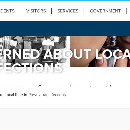
IDENTS
VISITORS
SERVICES
GOVERNMENT
RNED ABOUT LOCAL
FECTIONS
 Local Rise in Parvovirus Infections