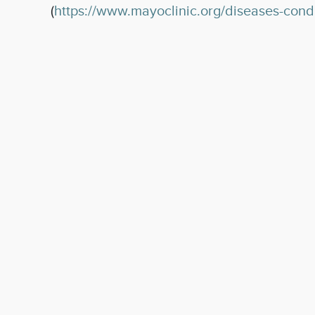
(
https://www.mayoclinic.org/diseases-con