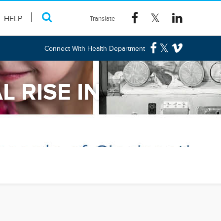
HELP
Connect With Health Department
 RISE IN