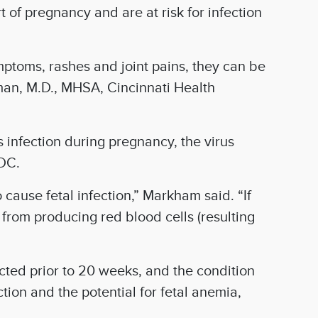
of pregnancy and are at risk for infection
ymptoms, rashes and joint pains, they can be
man, M.D., MHSA, Cincinnati Health
 infection during pregnancy, the virus
CDC.
 cause fetal infection,” Markham said. “If
 from producing red blood cells (resulting
cted prior to 20 weeks, and the condition
ion and the potential for fetal anemia,