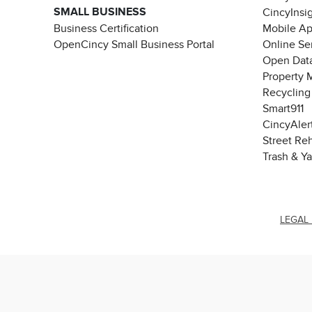
SMALL BUSINESS
CincyInsi
Business Certification
Mobile A
OpenCincy Small Business Portal
Online Se
Open Data
Property 
Recycling
Smart911
CincyAler
Street Re
Trash & Y
LEGAL