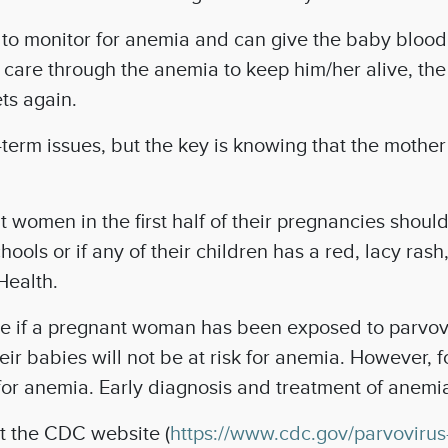
d to monitor for anemia and can give the baby blood
al care through the anemia to keep him/her alive, t
ets again.
term issues, but the key is knowing that the mother
 women in the first half of their pregnancies should 
chools or if any of their children has a red, lacy ra
Health.
ne if a pregnant woman has been exposed to parvov
eir babies will not be at risk for anemia. However,
or anemia. Early diagnosis and treatment of anemia c
it the CDC website (
https://www.cdc.gov/parvovirus