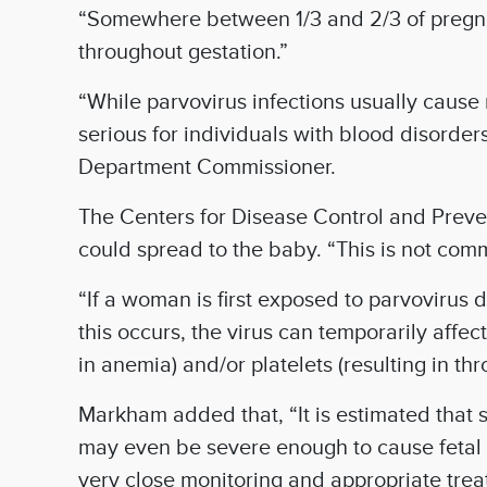
“Somewhere between 1/3 and 2/3 of pregnan
throughout gestation.”
“While parvovirus infections usually cause 
serious for individuals with blood disord
Department Commissioner.
The Centers for Disease Control and Preven
could spread to the baby. “This is not co
“If a woman is first exposed to parvovirus d
this occurs, the virus can temporarily affe
in anemia) and/or platelets (resulting in t
Markham added that, “It is estimated that 
may even be severe enough to cause fetal d
very close monitoring and appropriate trea