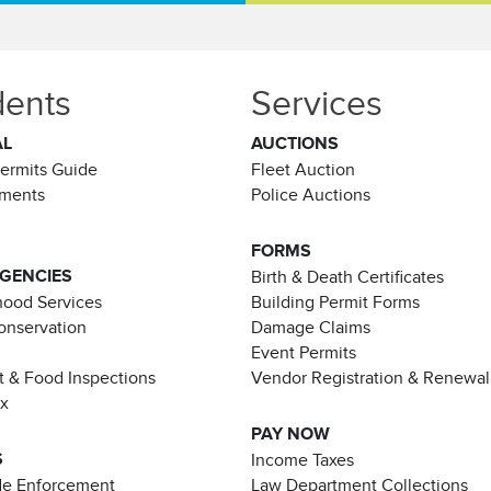
dents
Services
AL
AUCTIONS
Permits Guide
Fleet Auction
ements
Police Auctions
FORMS
AGENCIES
Birth & Death Certificates
ood Services
Building Permit Forms
Conservation
Damage Claims
Event Permits
t & Food Inspections
Vendor Registration & Renewal
ax
PAY NOW
S
Income Taxes
de Enforcement
Law Department Collections