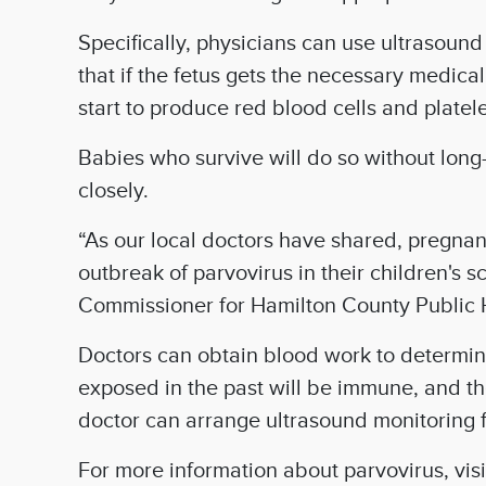
Specifically, physicians can use ultrasoun
that if the fetus gets the necessary medic
start to produce red blood cells and platel
Babies who survive will do so without long-
closely.
“As our local doctors have shared, pregnant
outbreak of parvovirus in their children's s
Commissioner for Hamilton County Public 
Doctors can obtain blood work to determi
exposed in the past will be immune, and th
doctor can arrange ultrasound monitoring f
For more information about parvovirus, vis