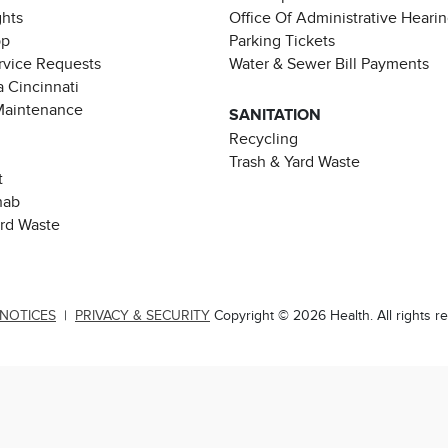
ghts
Office Of Administrative Heari
pp
Parking Tickets
rvice Requests
Water & Sewer Bill Payments
 Cincinnati
Maintenance
SANITATION
Recycling
Trash & Yard Waste
t
hab
ard Waste
 NOTICES
|
PRIVACY & SECURITY
Copyright © 2026 Health. All rights r