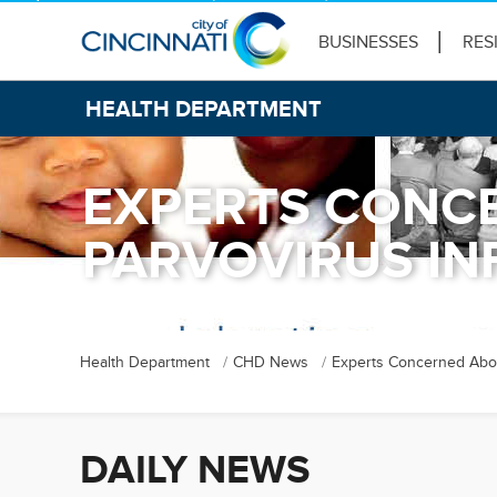
BUSINESSES
RES
HEALTH DEPARTMENT
EXPERTS CONCE
PARVOVIRUS IN
Health Department
CHD News
Experts Concerned About
DAILY NEWS