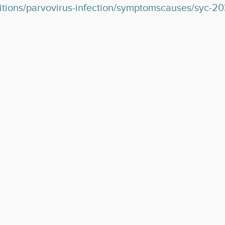
ditions/parvovirus-infection/symptomscauses/syc-