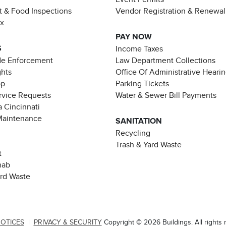
t & Food Inspections
Vendor Registration & Renewal
ax
PAY NOW
S
Income Taxes
de Enforcement
Law Department Collections
ghts
Office Of Administrative Heari
pp
Parking Tickets
rvice Requests
Water & Sewer Bill Payments
 Cincinnati
Maintenance
SANITATION
Recycling
Trash & Yard Waste
t
hab
ard Waste
NOTICES
|
PRIVACY & SECURITY
Copyright © 2026 Buildings. All rights 