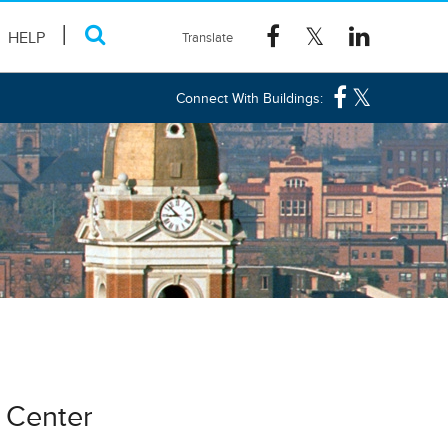
HELP
Connect With Buildings:
t Center