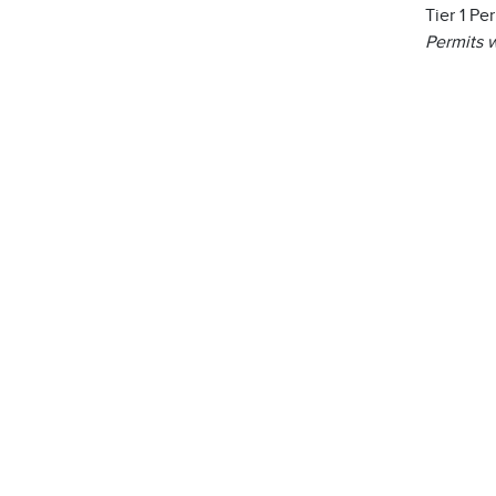
Tier 1 Pe
Permits w