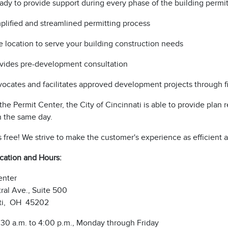
ready to provide support during every phase of the building perm
plified and streamlined permitting process
 location to serve your building construction needs
vides pre-development consultation
ocates and facilitates approved development projects through f
he Permit Center, the City of Cincinnati is able to provide plan
n the same day.
s free! We strive to make the customer's experience as efficient 
ocation and Hours:
enter
ral Ave., Suite 500
ti, OH 45202
:30 a.m. to 4:00 p.m., Monday through Friday