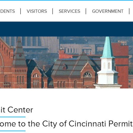
IDENTS
VISITORS
SERVICES
GOVERNMENT
it Center
ome to the City of Cincinnati Permi