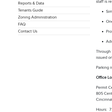
staff is 
Reports & Data
Tenants Guide
Sim
Zoning Administration
One
FAQ
Contact Us
Pro
Adv
Through t
issued o
Parking i
Office L
Permit C
805 Cent
Cincinna
Hours: 7