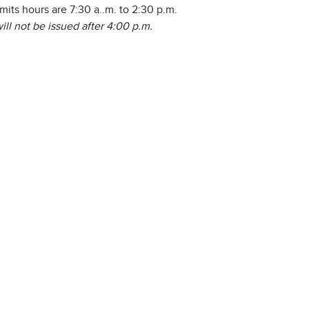
rmits hours are 7:30 a..m. to 2:30 p.m.
ill not be issued after 4:00 p.m.