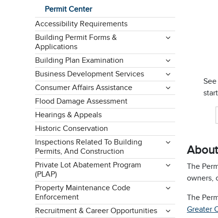
Permit Center
Accessibility Requirements
Building Permit Forms &
Applications
Building Plan Examination
Business Development Services
See
Consumer Affairs Assistance
star
Flood Damage Assessment
Hearings & Appeals
Historic Conservation
Inspections Related To Building
About
Permits, And Construction
Private Lot Abatement Program
The Permi
(PLAP)
owners, 
Property Maintenance Code
Enforcement
The Perm
Greater 
Recruitment & Career Opportunities