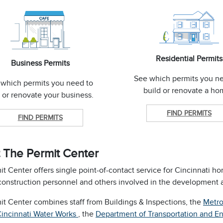
Residential Permits
Business Permits
See which permits you n
 which permits you need to
build or renovate a h
t or renovate your business.
FIND PERMITS
FIND PERMITS
 The Permit Center
t Center offers single point-of-contact service for Cincinnati h
construction personnel and others involved in the development a
it Center combines staff from Buildings & Inspections, the
Metro
Cincinnati Water Works
, the
Department of Transportation and E