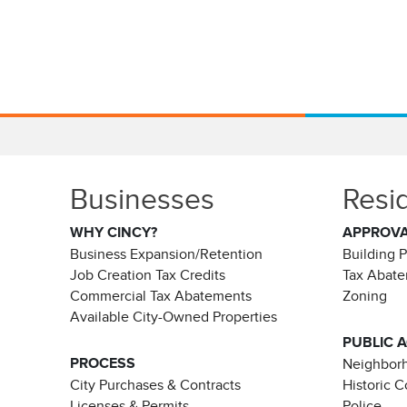
Businesses
Resi
WHY CINCY?
APPROV
Business Expansion/Retention
Building 
Job Creation Tax Credits
Tax Abat
Commercial Tax Abatements
Zoning
Available City-Owned Properties
PUBLIC 
PROCESS
Neighborh
City Purchases & Contracts
Historic 
Licenses & Permits
Police