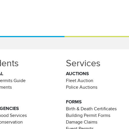
dents
Services
AL
AUCTIONS
Permits Guide
Fleet Auction
ements
Police Auctions
FORMS
AGENCIES
Birth & Death Certificates
ood Services
Building Permit Forms
Conservation
Damage Claims
Event Permits