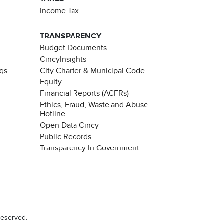
Income Tax
TRANSPARENCY
Budget Documents
CincyInsights
ngs
City Charter & Municipal Code
Equity
Financial Reports (ACFRs)
Ethics, Fraud, Waste and Abuse
Hotline
Open Data Cincy
Public Records
Transparency In Government
reserved.