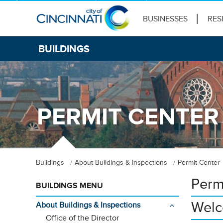
BUSINESSES
RES
BUILDINGS
PERMIT CENTER
Buildings
About Buildings & Inspections
Permit Center
Perm
BUILDINGS MENU
Welc
About Buildings & Inspections
Office of the Director