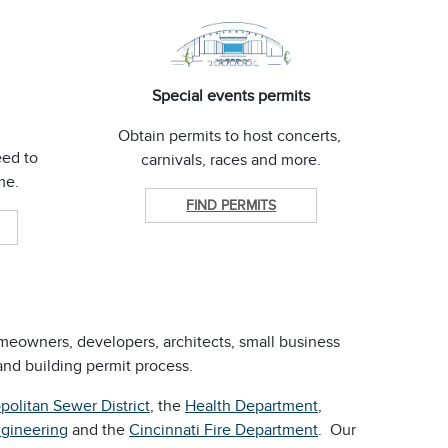
Special events permits
Obtain permits to host concerts,
eed to
carnivals, races and more.
ome.
FIND PERMITS
omeowners, developers, architects, small business
nd building permit process.
politan Sewer District
, the
Health Department
,
ngineering
and the
Cincinnati Fire Department
. Our