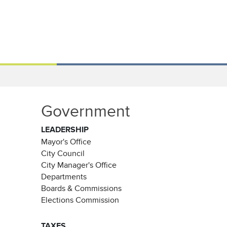
Government
LEADERSHIP
Mayor's Office
City Council
City Manager's Office
Departments
Boards & Commissions
Elections Commission
TAXES