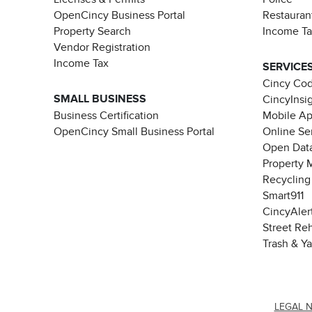
OpenCincy Business Portal
Restauran
Property Search
Income T
Vendor Registration
Income Tax
SERVICE
Cincy Co
SMALL BUSINESS
CincyInsi
Business Certification
Mobile A
OpenCincy Small Business Portal
Online Se
Open Data
Property 
Recycling
Smart911
CincyAler
Street Re
Trash & Y
LEGAL 