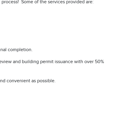
it process! Some of the services provided are:
inal completion.
 review and building permit issuance with over 50%
and convenient as possible.