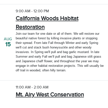
9:00 AM - 12:00 PM
California Woods Habitat
Restoration
Join our team for one date or all of them. We will restore our
beautiful native forest by killing invasive plants or stopping
AUG
their spread. From late Fall through Winter and early Spring
15
we'll cut and stack bush honeysuckle and other woody
invasives. In Spring we'll pull and bag garlic mustard. In late
Summer and early Fall we’ll pull and bag Japanese stilt grass
and Japanese chaff flower, and throughout the year we may
engage in other habitat restoration projects. This will usually be
off trail in wooded, often hilly terrain.
11:00 AM - 2:00 AM
Mt. Airy West Conservation