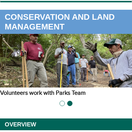
CONSERVATION AND LAND
MANAGEMENT
Volunteers work with Parks Team
OVERVIEW