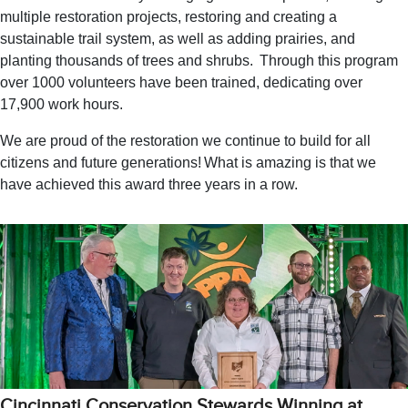
multiple restoration projects, restoring and creating a
sustainable trail system, as well as adding prairies, and
planting thousands of trees and shrubs. Through this program
over 1000 volunteers have been trained, dedicating over
17,900 work hours.
We are proud of the restoration we continue to build for all
citizens and future generations! What is amazing is that we
have achieved this award three years in a row.
Cincinnati Conservation Stewards Winning at