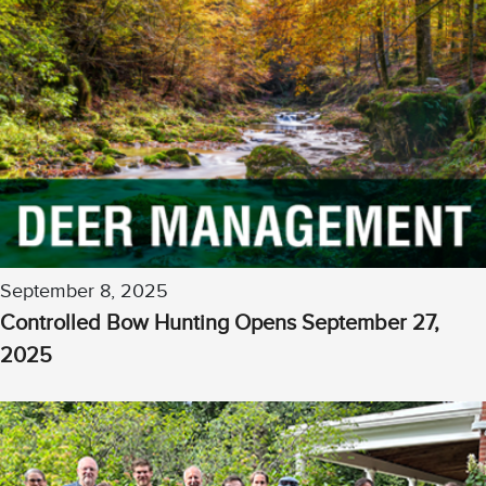
September 8, 2025
Controlled Bow Hunting Opens September 27,
2025