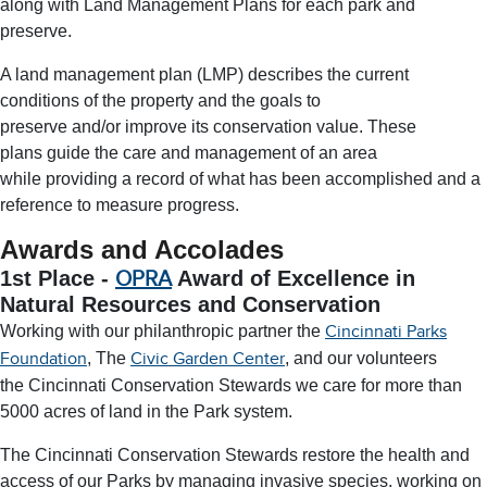
along with Land Management Plans for each park and
preserve.
A land management plan (LMP) describes the current
conditions of the property and the goals to
preserve and/or improve its conservation value. These
plans guide the care and management of an area
while providing a record of what has been accomplished and a
reference to measure progress.
Awards and Accolades
1st Place -
OPRA
Award of Excellence in
Natural Resources and Conservation
Working with our philanthropic partner the
Cincinnati Parks
, The
, and our volunteers
Foundation
Civic Garden Center
the Cincinnati Conservation Stewards we care for more than
5000 acres of land in the Park system.
The Cincinnati Conservation Stewards restore the health and
access of our Parks by managing invasive species, working on