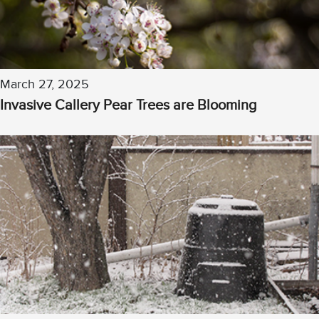
March 27, 2025
Invasive Callery Pear Trees are Blooming