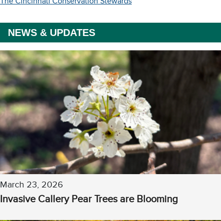
The Cincinnati Conservation Stewards
NEWS & UPDATES
March 23, 2026
Invasive Callery Pear Trees are Blooming