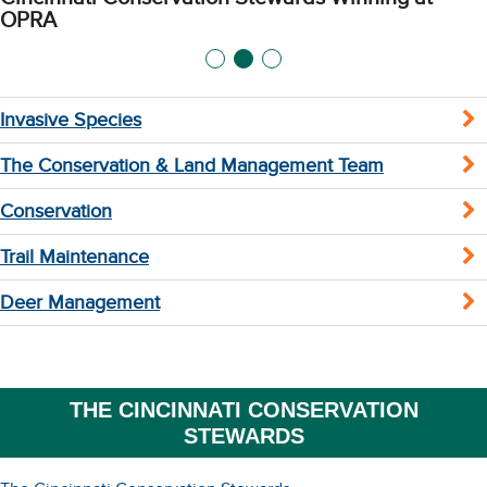
OPRA
Invasive Species
The Conservation & Land Management Team
Conservation
Trail Maintenance
Deer Management
THE CINCINNATI CONSERVATION
STEWARDS