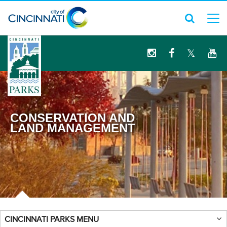
logo
CONSERVATION AND
LAND MANAGEMENT
CINCINNATI PARKS MENU