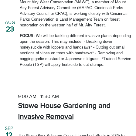
Mount Airy West Conservation (MAWC), a member of Mount
Airy Forest Advisory Committee (MAFAC: Cincinnati Parks
Advisory Council or CPAC), is working closely with Cincinnati
Parks Conservation & Land Management Team on forest
AUG
restoration on the western half of Mt. Airy Forest.
23
FOCUS:
We will be tackling different invasive plants depending
upon the season. This may include: - Breaking down
honeysuckle with loppers and handsaws* - Cutting out small
sections of vines on trees with handsaws* - Removing and
bagging garlic mustard or Japanese stiltgrass. *Trained Service
People (TSP) will apply herbicide to cut stumps.
9:00 AM - 11:30 AM
Stowe House Gardening and
Invasive Removal
SEP
12
The
Advisory Council launched efforts in 2025 to
Stowe Park