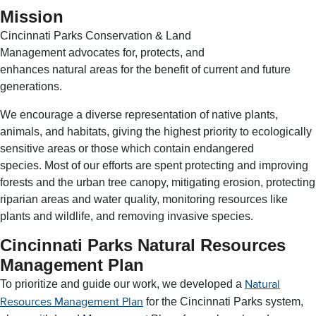
Mission
Cincinnati Parks Conservation & Land
Management advocates for, protects, and
enhances natural areas for the benefit of current and future
generations.
We encourage a diverse representation of native plants,
animals, and habitats, giving the highest priority to ecologically
sensitive areas or those which contain endangered
species. Most of our efforts are spent protecting and improving
forests and the urban tree canopy, mitigating erosion, protecting
riparian areas and water quality, monitoring resources like
plants and wildlife, and removing invasive species.
Cincinnati Parks Natural Resources
Management Plan
To prioritize and guide our work, we developed a
Natural
for the Cincinnati Parks system,
Resources Management Plan