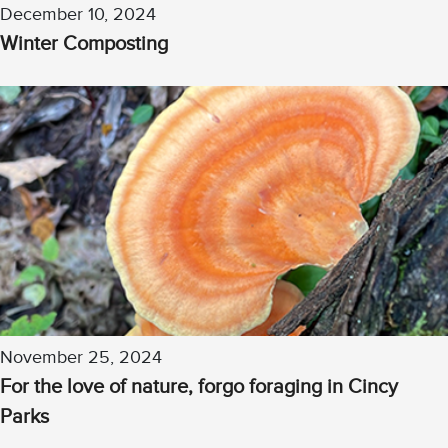
December 10, 2024
Winter Composting
November 25, 2024
For the love of nature, forgo foraging in Cincy
Parks