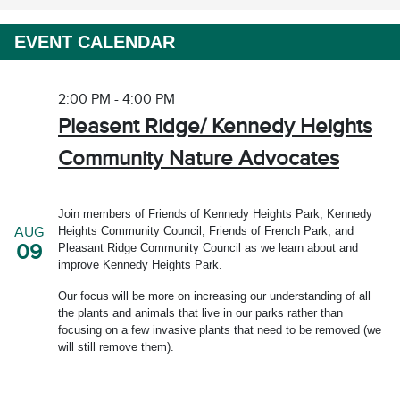
EVENT CALENDAR
2:00 PM - 4:00 PM
Pleasent Ridge/ Kennedy Heights
Community Nature Advocates
Join members of Friends of Kennedy Heights Park, Kennedy
Heights Community Council, Friends of French Park, and
AUG
09
Pleasant Ridge Community Council as we learn about and
improve Kennedy Heights Park.
Our focus will be more on increasing our understanding of all
the plants and animals that live in our parks rather than
focusing on a few invasive plants that need to be removed (we
will still remove them).