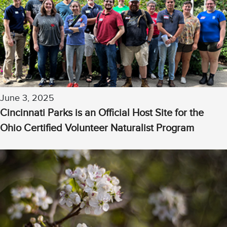
June 3, 2025
Cincinnati Parks is an Official Host Site for the
Ohio Certified Volunteer Naturalist Program