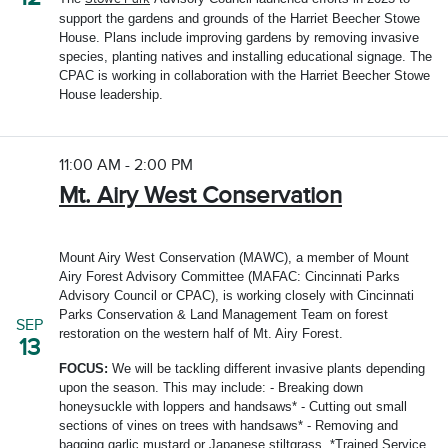
support the gardens and grounds of the Harriet Beecher Stowe
House. Plans include improving gardens by removing invasive
species, planting natives and installing educational signage. The
CPAC is working in collaboration with the Harriet Beecher Stowe
House leadership.
11:00 AM - 2:00 PM
Mt. Airy West Conservation
Mount Airy West Conservation (MAWC), a member of Mount
Airy Forest Advisory Committee (MAFAC: Cincinnati Parks
Advisory Council or CPAC), is working closely with Cincinnati
Parks Conservation & Land Management Team on forest
SEP
restoration on the western half of Mt. Airy Forest.
13
FOCUS:
We will be tackling different invasive plants depending
upon the season. This may include: - Breaking down
honeysuckle with loppers and handsaws* - Cutting out small
sections of vines on trees with handsaws* - Removing and
bagging garlic mustard or Japanese stiltgrass. *Trained Service