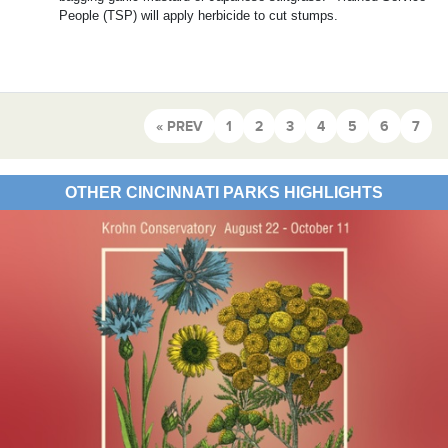
People (TSP) will apply herbicide to cut stumps.
« PREV
1
2
3
4
5
6
7
OTHER CINCINNATI PARKS HIGHLIGHTS